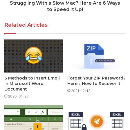
Struggling With a Slow Mac? Here Are 6 Ways
to Speed It Up!
Related Articles
6 Methods to Insert Emoji
Forget Your ZIP Password?
in Microsoft Word
Here’s How to Recover It!
Document
2021-12-12
2020-01-23