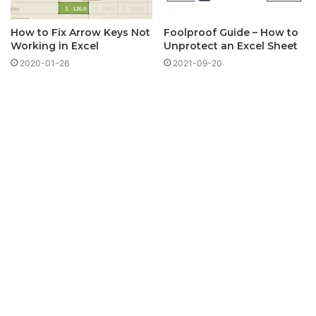
How to Fix Arrow Keys Not
Foolproof Guide – How to
Working in Excel
Unprotect an Excel Sheet
2020-01-26
2021-09-20