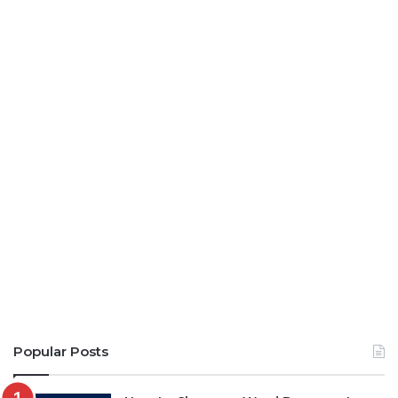
Popular Posts