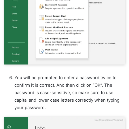
You will be prompted to enter a password twice to
confirm it is correct. And then click on “OK”. The
password is case-sensitive, so make sure to use
capital and lower case letters correctly when typing
your password.