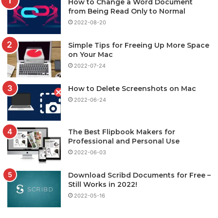
How to Change a Word Document
from Being Read Only to Normal
2022-08-20
Simple Tips for Freeing Up More Space
on Your Mac
2022-07-24
How to Delete Screenshots on Mac
2022-06-24
The Best Flipbook Makers for
Professional and Personal Use
2022-06-03
Download Scribd Documents for Free –
Still Works in 2022!
2022-05-16