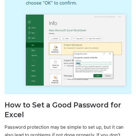
choose “OK” to confirm.
How to Set a Good Password for
Excel
Password protection may be simple to set up, but it can
also lead to problems if not done properly. If you don’t