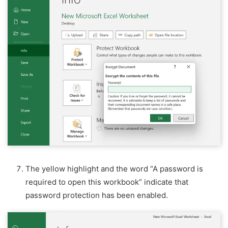
The yellow highlight and the word “A password is
required to open this workbook” indicate that
password protection has been enabled.