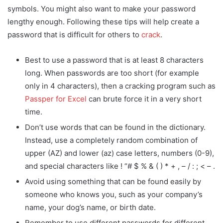
symbols. You might also want to make your password
lengthy enough. Following these tips will help create a
password that is difficult for others to
crack
.
Best to use a password that is at least 8 characters
long. When passwords are too short (for example
only in 4 characters), then a cracking program such as
Passper for Excel
can brute force it in a very short
time.
Don’t use words that can be found in the dictionary.
Instead, use a completely random combination of
upper (AZ) and lower (az) case letters, numbers (0-9),
and special characters like ! “# $ % & ( ) * + , – / : ; < – .
Avoid using something that can be found easily by
someone who knows you, such as your company’s
name, your dog’s name, or birth date.
Remember to use different passwords for different