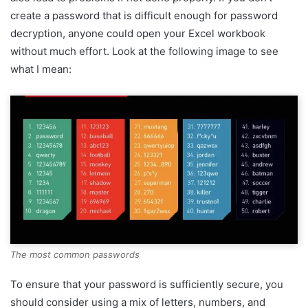
create a password that is difficult enough for password
decryption, anyone could open your Excel workbook
without much effort. Look at the following image to see
what I mean:
The most common passwords
To ensure that your password is sufficiently secure, you
should consider using a mix of letters, numbers, and