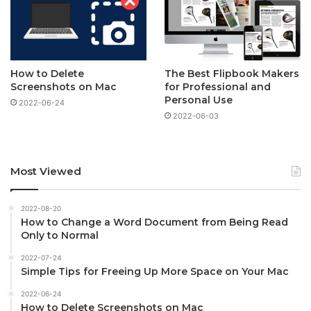
How to Delete
The Best Flipbook Makers
Screenshots on Mac
for Professional and
Personal Use
2022-06-24
2022-06-03
Most Viewed
2022-08-20
How to Change a Word Document from Being Read
Only to Normal
2022-07-24
Simple Tips for Freeing Up More Space on Your Mac
2022-06-24
How to Delete Screenshots on Mac