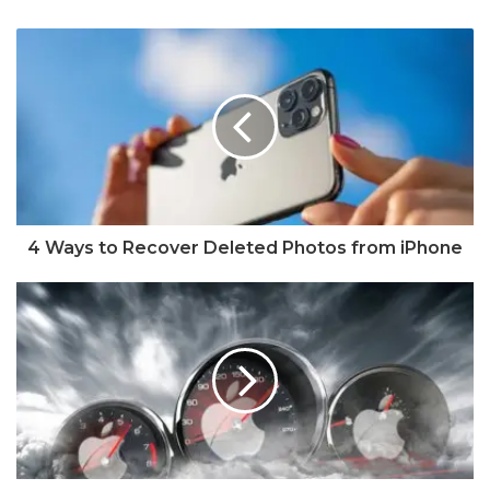
4 Ways to Recover Deleted Photos from iPhone