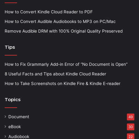
How to Convert Kindle Cloud Reader to PDF
How to Convert Audible Audiobooks to MP3 on PC/Mac
Remove Audible DRM with 100% Original Quality Preserved
Tips
How to Fix Grammarly Add-in Error of “No Document is Open”
8 Useful Facts and Tips about Kindle Cloud Reader
How to Take Screenshots on Kindle Fire & Kindle E-reader
Topics
Document
49
eBook
30
Audiobook
22