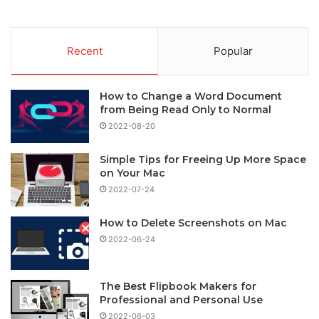
Recent
Popular
How to Change a Word Document
from Being Read Only to Normal
2022-08-20
Simple Tips for Freeing Up More Space
on Your Mac
2022-07-24
How to Delete Screenshots on Mac
2022-06-24
The Best Flipbook Makers for
Professional and Personal Use
2022-06-03