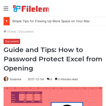
Menu
Simple Tips for Freeing Up More Space on Your Mac
Home
/
Document
Document
Guide and Tips: How to
Password Protect Excel from
Opening
Susanna
2021-12-04
0
3 minutes read