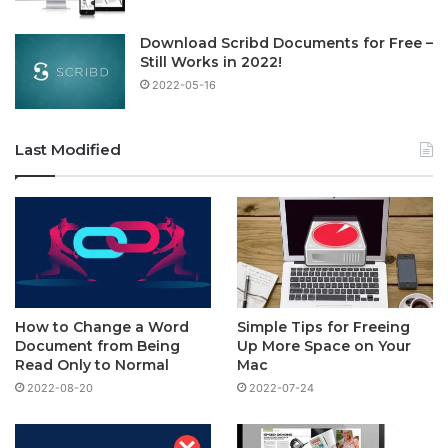
Download Scribd Documents for Free –
Still Works in 2022!
2022-05-16
Last Modified
How to Change a Word
Simple Tips for Freeing
Document from Being
Up More Space on Your
Read Only to Normal
Mac
2022-08-20
2022-07-24