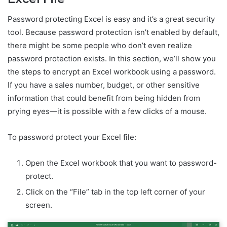
Password protecting Excel is easy and it’s a great security
tool. Because password protection isn’t enabled by default,
there might be some people who don’t even realize
password protection exists. In this section, we’ll show you
the steps to encrypt an Excel workbook using a password.
If you have a sales number, budget, or other sensitive
information that could benefit from being hidden from
prying eyes—it is possible with a few clicks of a mouse.
To password protect your Excel file:
Open the Excel workbook that you want to password-
protect.
Click on the “File” tab in the top left corner of your
screen.