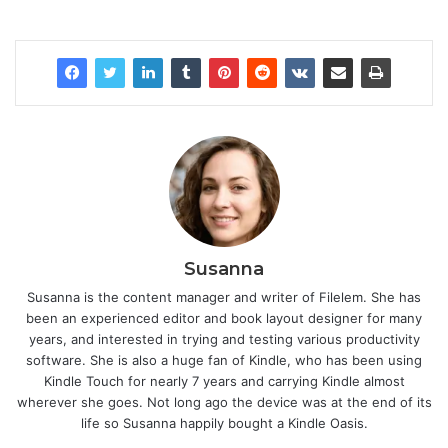
Susanna
Susanna is the content manager and writer of Filelem. She has
been an experienced editor and book layout designer for many
years, and interested in trying and testing various productivity
software. She is also a huge fan of Kindle, who has been using
Kindle Touch for nearly 7 years and carrying Kindle almost
wherever she goes. Not long ago the device was at the end of its
life so Susanna happily bought a Kindle Oasis.