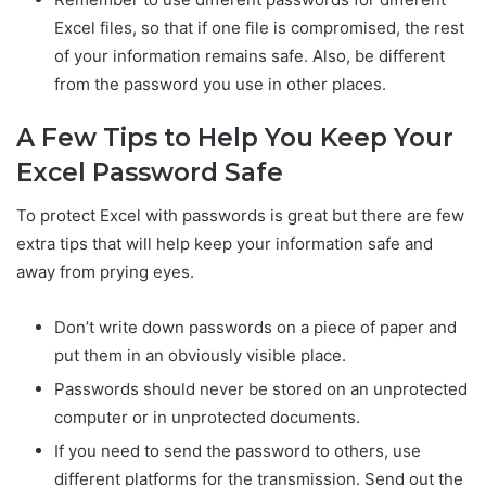
Excel files, so that if one file is compromised, the rest
of your information remains safe. Also, be different
from the password you use in other places.
A Few Tips to Help You Keep Your
Excel Password Safe
To protect Excel with passwords is great but there are few
extra tips that will help keep your information safe and
away from prying eyes.
Don’t write down passwords on a piece of paper and
put them in an obviously visible place.
Passwords should never be stored on an unprotected
computer or in unprotected documents.
If you need to send the password to others, use
different platforms for the transmission. Send out the