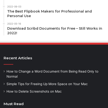
2022-06-03
The Best Flipbook Makers for Professional and
Personal Use
2022-05-16
Download Scribd Documents for Free – Still Works in
2022!
Recent Articles
How to Change a Word Document from Being Read Only to
Normal
Simple Tips for Freeing Up More Space on Your Mac
How to Delete Screenshots on Mac
Must Read