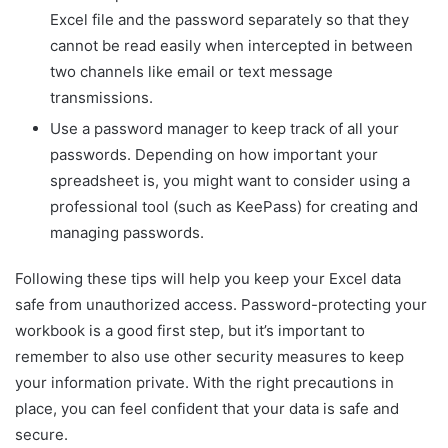
Excel file and the password separately so that they
cannot be read easily when intercepted in between
two channels like email or text message
transmissions.
Use a password manager to keep track of all your
passwords. Depending on how important your
spreadsheet is, you might want to consider using a
professional tool (such as KeePass) for creating and
managing passwords.
Following these tips will help you keep your Excel data
safe from unauthorized access. Password-protecting your
workbook is a good first step, but it’s important to
remember to also use other security measures to keep
your information private. With the right precautions in
place, you can feel confident that your data is safe and
secure.