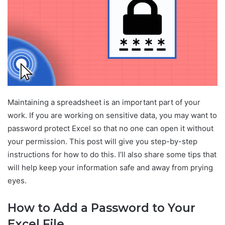
Maintaining a spreadsheet is an important part of your
work. If you are working on sensitive data, you may want to
password protect Excel so that no one can open it without
your permission. This post will give you step-by-step
instructions for how to do this. I’ll also share some tips that
will help keep your information safe and away from prying
eyes.
How to Add a Password to Your
Excel File