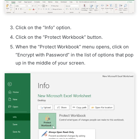
Click on the “Info” option.
Click on the “Protect Workbook” button.
When the “Protect Workbook” menu opens, click on
“Encrypt with Password” in the list of options that pop
up in the middle of your screen.