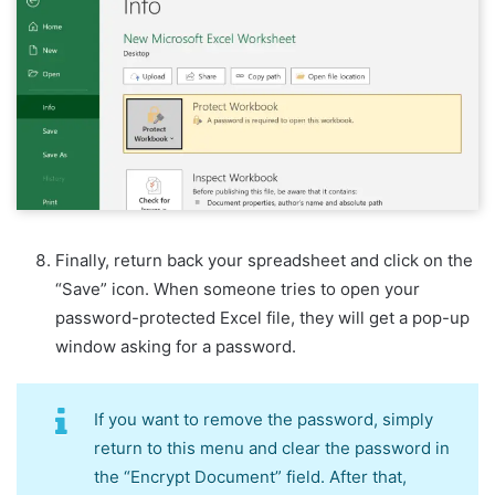
Finally, return back your spreadsheet and click on the
“Save” icon. When someone tries to open your
password-protected Excel file, they will get a pop-up
window asking for a password.
If you want to remove the password, simply
return to this menu and clear the password in
the “Encrypt Document” field. After that,