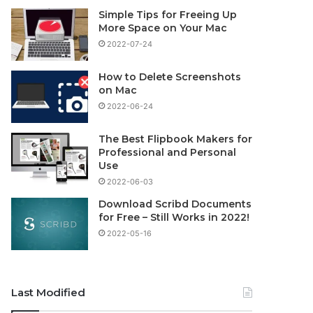
Simple Tips for Freeing Up
More Space on Your Mac
2022-07-24
How to Delete Screenshots
on Mac
2022-06-24
The Best Flipbook Makers for
Professional and Personal
Use
2022-06-03
Download Scribd Documents
for Free – Still Works in 2022!
2022-05-16
Last Modified