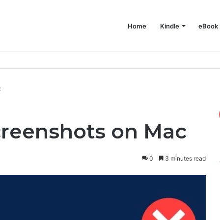
Home
Kindle
eBook
e on Your Mac
c
creenshots on Mac
0
3 minutes read