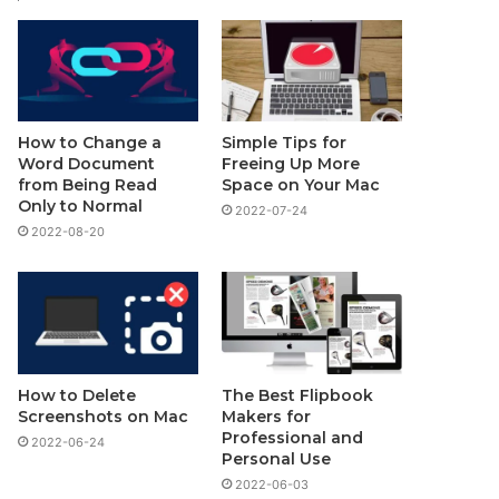
How to Change a
Simple Tips for
Word Document
Freeing Up More
from Being Read
Space on Your Mac
Only to Normal
2022-07-24
2022-08-20
How to Delete
The Best Flipbook
Screenshots on Mac
Makers for
Professional and
2022-06-24
Personal Use
2022-06-03