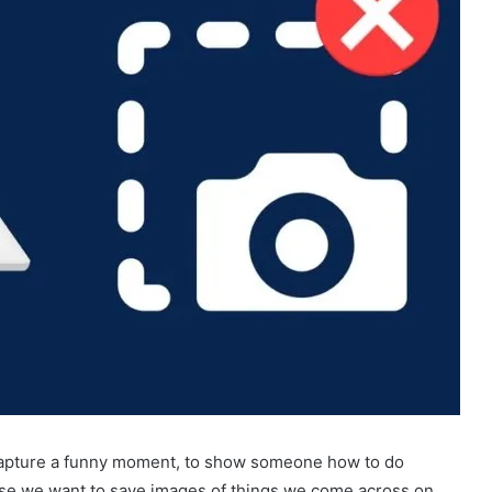
 capture a funny moment, to show someone how to do
se we want to save images of things we come across on