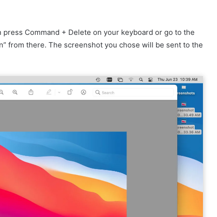
n press Command + Delete on your keyboard or go to the
n” from there. The screenshot you chose will be sent to the