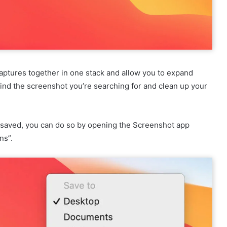
captures together in one stack and allow you to expand
 find the screenshot you’re searching for and clean up your
e saved, you can do so by opening the Screenshot app
ns”.