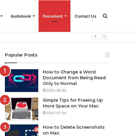
Search
Audiobook
Document
Contact Us
for
Popular Posts
How to Change a Word
Document from Being Read
Only to Normal
2022-08-20
Simple Tips for Freeing Up
More Space on Your Mac
2022-07-24
How to Delete Screenshots
on Mac