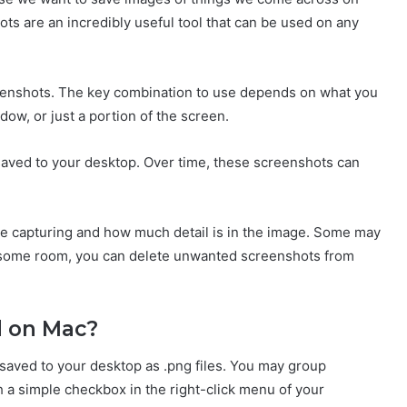
ts are an incredibly useful tool that can be used on any
reenshots. The key combination to use depends on what you
dow, or just a portion of the screen.
 saved to your desktop. Over time, these screenshots can
e capturing and how much detail is in the image. Some may
p some room, you can delete unwanted screenshots from
d on Mac?
 saved to your desktop as .png files. You may group
h a simple checkbox in the right-click menu of your