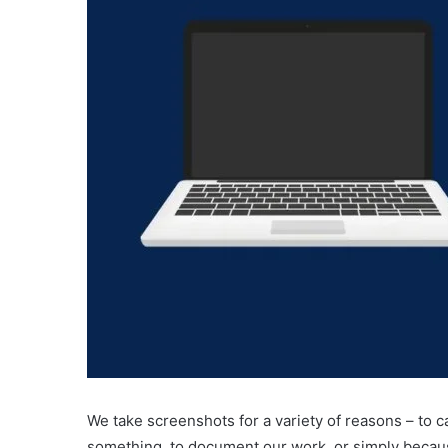
We take screenshots for a variety of reasons – to
something, to document our work, or simply becau