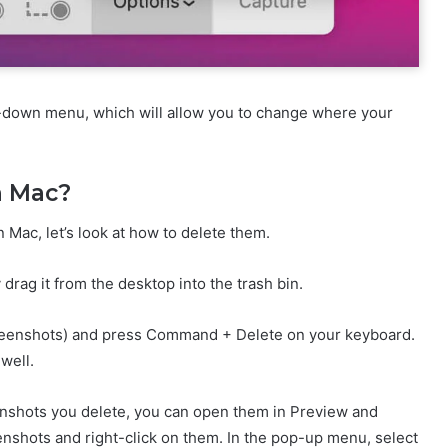
p-down menu, which will allow you to change where your
n Mac?
ac, let’s look at how to delete them.
drag it from the desktop into the trash bin.
screenshots) and press Command + Delete on your keyboard.
well.
enshots you delete, you can open them in Preview and
eenshots and right-click on them. In the pop-up menu, select