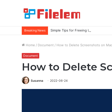
Simple Tips for Freeing Up More Spac
Breaking News
Home
/
Document
/
How to Delete Screenshots on Ma
Document
How to Delete S
Susanna
2022-06-24