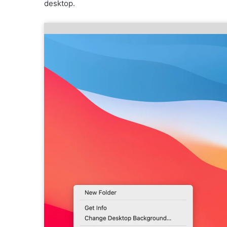
desktop.