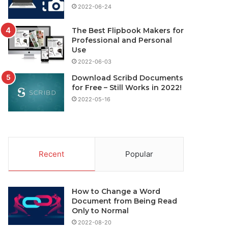
2022-06-24
The Best Flipbook Makers for
Professional and Personal
Use
2022-06-03
Download Scribd Documents
for Free – Still Works in 2022!
2022-05-16
Recent
Popular
How to Change a Word
Document from Being Read
Only to Normal
2022-08-20