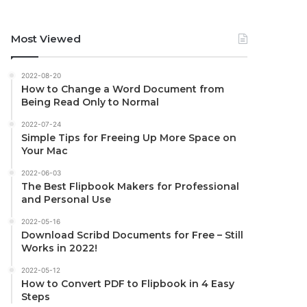
Most Viewed
2022-08-20
How to Change a Word Document from
Being Read Only to Normal
2022-07-24
Simple Tips for Freeing Up More Space on
Your Mac
2022-06-03
The Best Flipbook Makers for Professional
and Personal Use
2022-05-16
Download Scribd Documents for Free – Still
Works in 2022!
2022-05-12
How to Convert PDF to Flipbook in 4 Easy
Steps