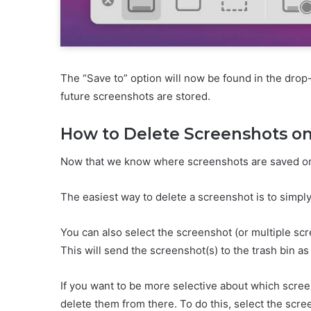
The “Save to” option will now be found in the dro
future screenshots are stored.
How to Delete Screenshots o
Now that we know where screenshots are saved on M
The easiest way to delete a screenshot is to simply 
You can also select the screenshot (or multiple 
This will send the screenshot(s) to the trash bin as 
If you want to be more selective about which scre
delete them from there. To do this, select the scr