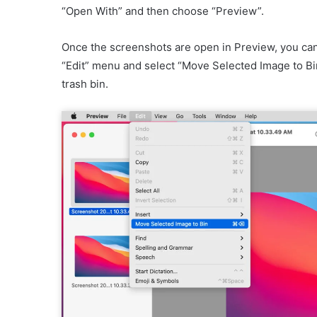
“Open With” and then choose “Preview”.
Once the screenshots are open in Preview, you ca
“Edit” menu and select “Move Selected Image to Bi
trash bin.