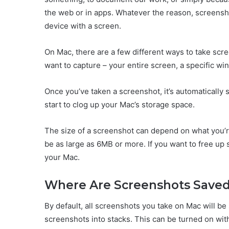
the web or in apps. Whatever the reason, screensho
device with a screen.
On Mac, there are a few different ways to take sc
want to capture – your entire screen, a specific win
Once you’ve taken a screenshot, it’s automatically
start to clog up your Mac’s storage space.
The size of a screenshot can depend on what you’r
be as large as 6MB or more. If you want to free u
your Mac.
Where Are Screenshots Save
By default, all screenshots you take on Mac will be
screenshots into stacks. This can be turned on wit