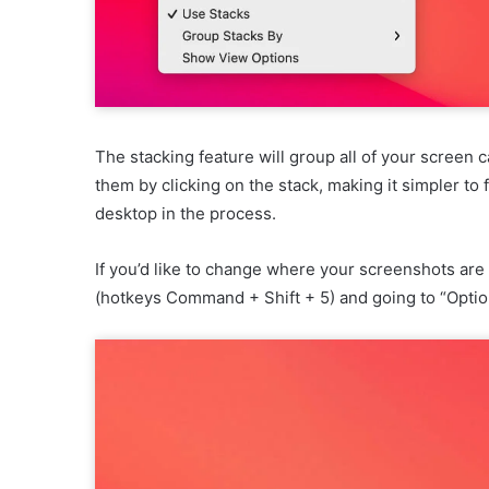
The stacking feature will group all of your screen 
them by clicking on the stack, making it simpler to
desktop in the process.
If you’d like to change where your screenshots ar
(hotkeys Command + Shift + 5) and going to “Optio