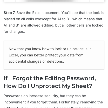
Step 7.
Save the Excel document. You’ll see that the lock is
placed on all cells exexcept for A1 to B1, which means that
A1 and B1 are allowed editing, but all other cells are locked
for changes.
Now that you know how to lock or unlock cells in
Excel, you can better protect your data from
accidental changes or deletions.
If I Forgot the Editing Password,
How Do I Unprotect My Sheet?
Passwords do increase security, but they can be
inconvenient if you forget them. Fortunately, removing the