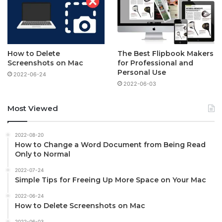
How to Delete
The Best Flipbook Makers
Screenshots on Mac
for Professional and
Personal Use
2022-06-24
2022-06-03
Most Viewed
2022-08-20
How to Change a Word Document from Being Read
Only to Normal
2022-07-24
Simple Tips for Freeing Up More Space on Your Mac
2022-06-24
How to Delete Screenshots on Mac
2022-06-03