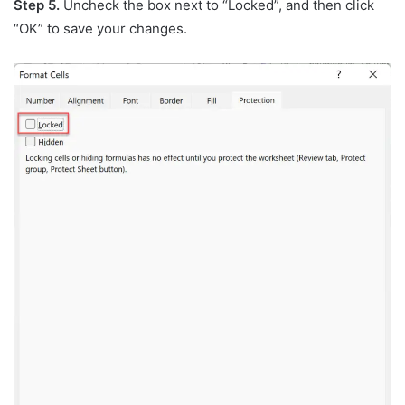
Step 5.
Uncheck the box next to “Locked”, and then click
“OK” to save your changes.