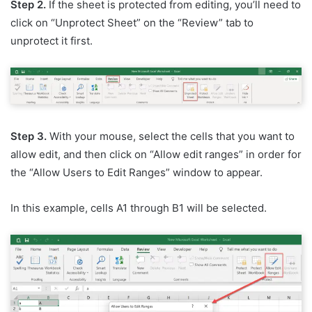
Step 2.
If the sheet is protected from editing, you’ll need to
click on “Unprotect Sheet” on the “Review” tab to
unprotect it first.
Step 3.
With your mouse, select the cells that you want to
allow edit, and then click on “Allow edit ranges” in order for
the “Allow Users to Edit Ranges” window to appear.
In this example, cells A1 through B1 will be selected.