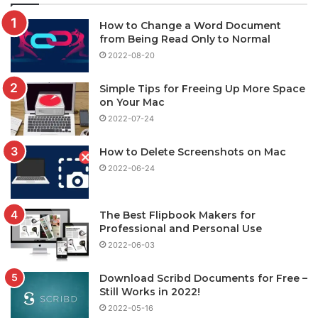
How to Change a Word Document
from Being Read Only to Normal
2022-08-20
Simple Tips for Freeing Up More Space
on Your Mac
2022-07-24
How to Delete Screenshots on Mac
2022-06-24
The Best Flipbook Makers for
Professional and Personal Use
2022-06-03
Download Scribd Documents for Free –
Still Works in 2022!
2022-05-16