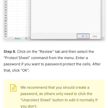
Step 8.
Click on the “Review” tab and then select the
“Protect Sheet” command from the menu. Enter a
password if you want to password protect the cells. After
that, click “OK”.
We recommend that you should create a
password, as others only need to click the
“Unprotect Sheet” button to edit it normally if
you don’t.