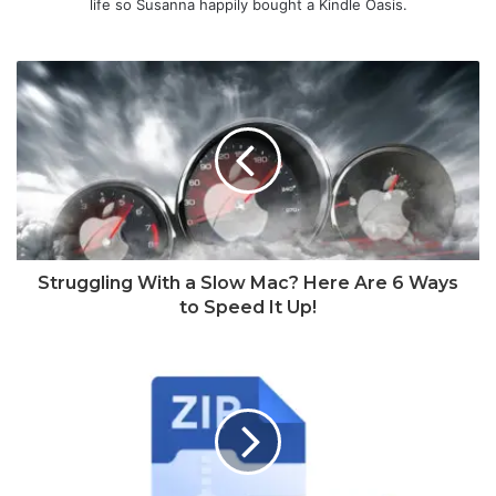
life so Susanna happily bought a Kindle Oasis.
Struggling With a Slow Mac? Here Are 6 Ways
to Speed It Up!