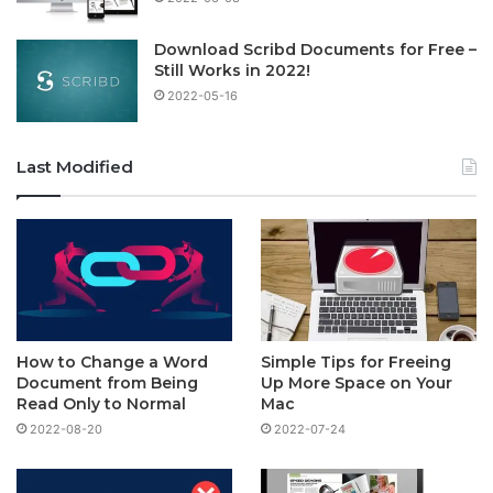
Download Scribd Documents for Free –
Still Works in 2022!
2022-05-16
Last Modified
How to Change a Word
Simple Tips for Freeing
Document from Being
Up More Space on Your
Read Only to Normal
Mac
2022-08-20
2022-07-24