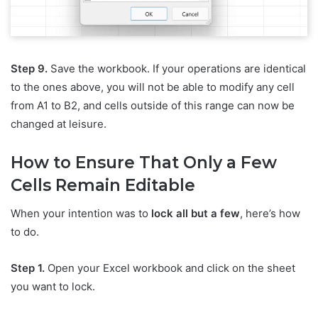
Step 9.
Save the workbook. If your operations are identical
to the ones above, you will not be able to modify any cell
from A1 to B2, and cells outside of this range can now be
changed at leisure.
How to Ensure That Only a Few
Cells Remain Editable
When your intention was to
lock all but a few
, here’s how
to do.
Step 1.
Open your Excel workbook and click on the sheet
you want to lock.