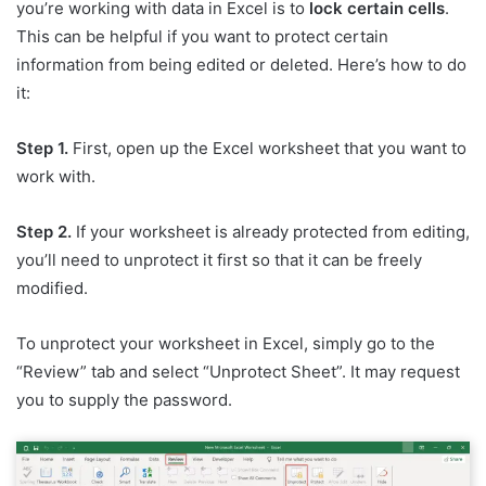
you’re working with data in Excel is to
lock certain cells
.
This can be helpful if you want to protect certain
information from being edited or deleted. Here’s how to do
it:
Step 1.
First, open up the Excel worksheet that you want to
work with.
Step 2.
If your worksheet is already protected from editing,
you’ll need to unprotect it first so that it can be freely
modified.
To unprotect your worksheet in Excel, simply go to the
“Review” tab and select “Unprotect Sheet”. It may request
you to supply the password.