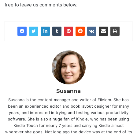
free to leave us comments below.
Susanna
Susanna is the content manager and writer of Filelem. She has
been an experienced editor and book layout designer for many
years, and interested in trying and testing various productivity
software. She is also a huge fan of Kindle, who has been using
Kindle Touch for nearly 7 years and carrying Kindle almost
wherever she goes. Not long ago the device was at the end of its