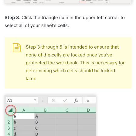
Step 3.
Click the triangle icon in the upper left corner to
select all of your sheet’s cells.
Step 3 through 5 is intended to ensure that
none of the cells are locked once you’ve
protected the workbook. This is necessary for
determining which cells should be locked
later.