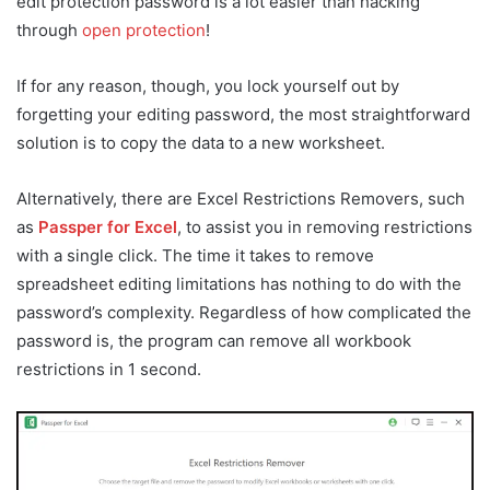
edit protection password is a lot easier than hacking
through
open protection
!
If for any reason, though, you lock yourself out by
forgetting your editing password, the most straightforward
solution is to copy the data to a new worksheet.
Alternatively, there are Excel Restrictions Removers, such
as
Passper for Excel
, to assist you in removing restrictions
with a single click. The time it takes to remove
spreadsheet editing limitations has nothing to do with the
password’s complexity. Regardless of how complicated the
password is, the program can remove all workbook
restrictions in 1 second.