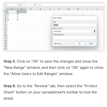
Step 5.
Click on “OK” to save the changes and close the
“New Range” window, and then click on “OK” again to close
the “Allow Users to Edit Ranges” window.
Step 6.
Go to the “Review” tab, then select the “Protect
Sheet” button on your spreadsheet’s toolbar to lock the
sheet.