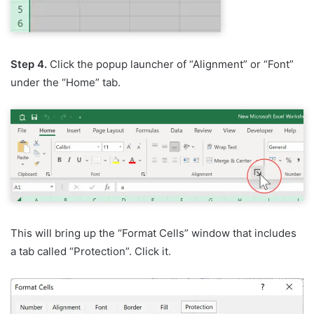
Step 4.
Click the popup launcher of “Alignment” or “Font”
under the “Home” tab.
This will bring up the “Format Cells” window that includes
a tab called “Protection”. Click it.