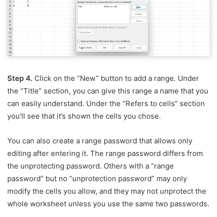
Step 4.
Click on the “New” button to add a range. Under
the “Title” section, you can give this range a name that you
can easily understand. Under the “Refers to cells” section
you’ll see that it’s shown the cells you chose.
You can also create a range password that allows only
editing after entering it. The range password differs from
the unprotecting password. Others with a “range
password” but no “unprotection password” may only
modify the cells you allow, and they may not unprotect the
whole worksheet unless you use the same two passwords.