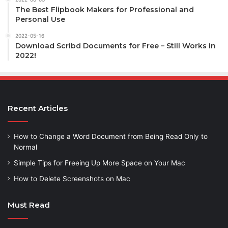
The Best Flipbook Makers for Professional and
Personal Use
2022-05-16
Download Scribd Documents for Free – Still Works in
2022!
Recent Articles
How to Change a Word Document from Being Read Only to
Normal
Simple Tips for Freeing Up More Space on Your Mac
How to Delete Screenshots on Mac
Must Read