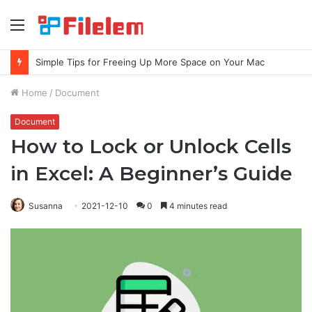
Menu
Simple Tips for Freeing Up More Space on Your Mac
Home
/
Document
Document
How to Lock or Unlock Cells
in Excel: A Beginner’s Guide
Susanna
2021-12-10
0
4 minutes read