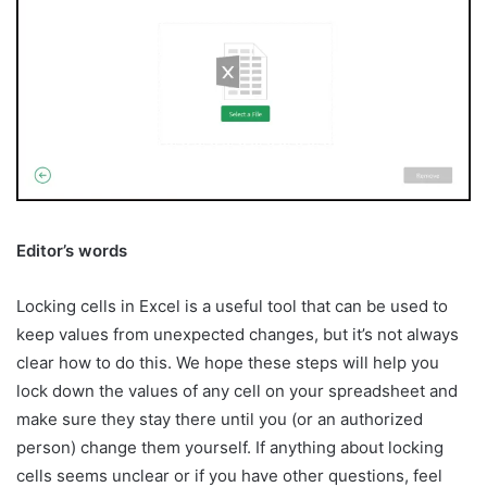
Editor’s words
Locking cells in Excel is a useful tool that can be used to
keep values from unexpected changes, but it’s not always
clear how to do this. We hope these steps will help you
lock down the values of any cell on your spreadsheet and
make sure they stay there until you (or an authorized
person) change them yourself. If anything about locking
cells seems unclear or if you have other questions, feel