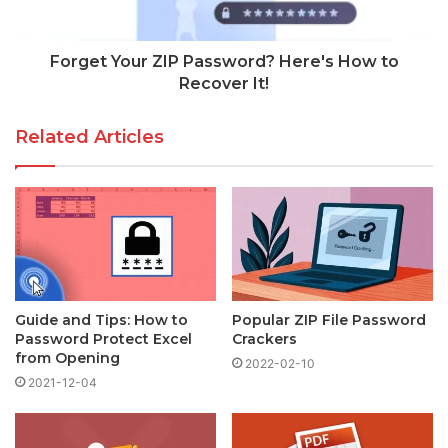
Forget Your ZIP Password? Here's How to
Recover It!
Related Articles
Guide and Tips: How to
Popular ZIP File Password
Password Protect Excel
Crackers
from Opening
2022-02-10
2021-12-04