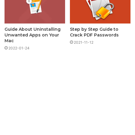
Guide About Uninstalling
Step by Step Guide to
Unwanted Apps on Your
Crack PDF Passwords
Mac
2021-11-12
2022-01-24