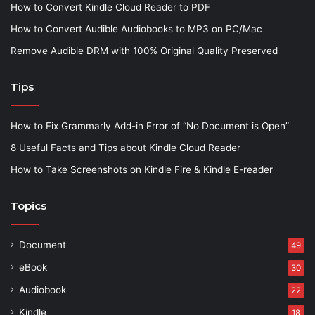
How to Convert Kindle Cloud Reader to PDF
How to Convert Audible Audiobooks to MP3 on PC/Mac
Remove Audible DRM with 100% Original Quality Preserved
Tips
How to Fix Grammarly Add-in Error of “No Document is Open”
8 Useful Facts and Tips about Kindle Cloud Reader
How to Take Screenshots on Kindle Fire & Kindle E-reader
Topics
Document
49
eBook
30
Audiobook
22
Kindle
18