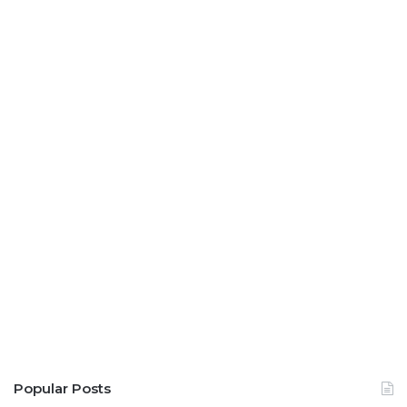
Popular Posts