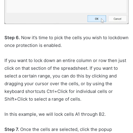
Step 6.
Now it’s time to pick the cells you wish to lockdown
once protection is enabled.
If you want to lock down an entire column or row then just
click on that section of the spreadsheet. If you want to
select a certain range, you can do this by clicking and
dragging your cursor over the cells, or by using the
keyboard shortcuts Ctrl+Click for individual cells or
Shift+Click to select a range of cells.
In this example, we will lock cells A1 through B2.
Step 7.
Once the cells are selected, click the popup