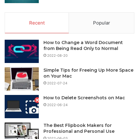
Recent
Popular
How to Change a Word Document
from Being Read Only to Normal
2022-08-20
Simple Tips for Freeing Up More Space
on Your Mac
2022-07-24
How to Delete Screenshots on Mac
2022-06-24
The Best Flipbook Makers for
Professional and Personal Use
2022-06-03