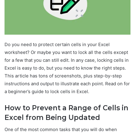
Do you need to protect certain cells in your Excel
worksheet? Or maybe you want to lock all the cells except
for a few that you can still edit. In any case, locking cells in
Excel is easy to do, but you need to know the right steps.
This article has tons of screenshots, plus step-by-step
instructions and output to illustrate each point. Read on for
a beginner’s guide to lock cells in Excel.
How to Prevent a Range of Cells in
Excel from Being Updated
One of the most common tasks that you will do when