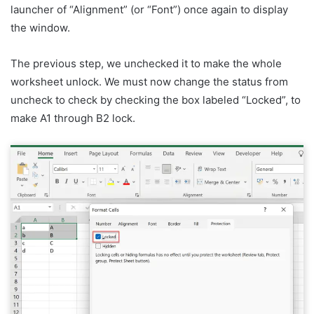
launcher of “Alignment” (or “Font”) once again to display
the window.
The previous step, we unchecked it to make the whole
worksheet unlock. We must now change the status from
uncheck to check by checking the box labeled “Locked”, to
make A1 through B2 lock.