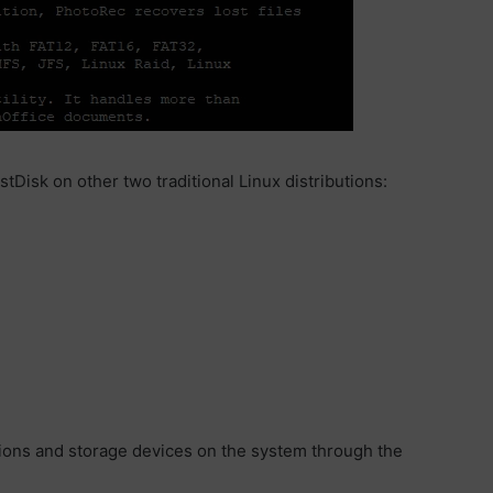
tDisk on other two traditional Linux distributions:
titions and storage devices on the system through the