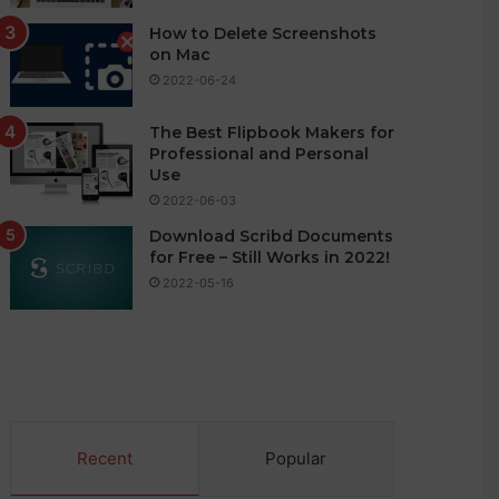
How to Delete Screenshots
on Mac
2022-06-24
The Best Flipbook Makers for
Professional and Personal
Use
2022-06-03
Download Scribd Documents
for Free – Still Works in 2022!
2022-05-16
Recent
Popular