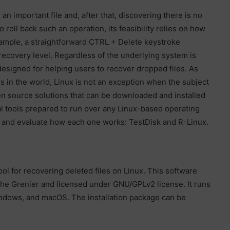
n important file and, after that, discovering there is no
o roll back such an operation, its feasibility relies on how
xample, a straightforward CTRL + Delete keystroke
 recovery level. Regardless of the underlying system is
 designed for helping users to recover dropped files. As
s in the world, Linux is not an exception when the subject
en source solutions that can be downloaded and installed
al tools prepared to run over any Linux-based operating
ns and evaluate how each one works: TestDisk and R-Linux.
l for recovering deleted files on Linux. This software
he Grenier and licensed under GNU/GPLv2 license. It runs
indows, and macOS. The installation package can be