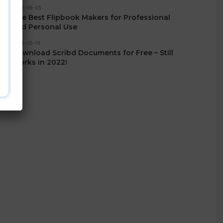
2022-06-03
The Best Flipbook Makers for Professional
and Personal Use
2022-05-16
Download Scribd Documents for Free – Still
Works in 2022!