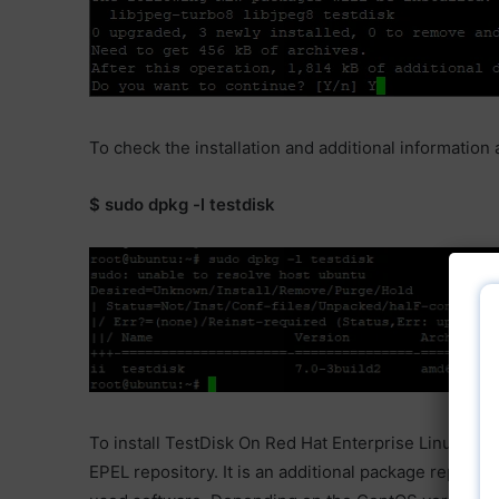
To check the installation and additional informatio
$ sudo dpkg -l testdisk
To install TestDisk On Red Hat Enterprise Linux (RHEL
EPEL repository. It is an additional package reposit