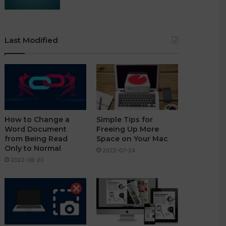
Last Modified
How to Change a
Simple Tips for
Word Document
Freeing Up More
from Being Read
Space on Your Mac
Only to Normal
2022-07-24
2022-08-20