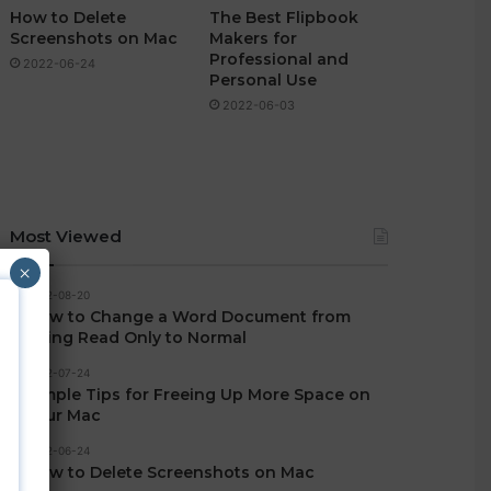
How to Delete
The Best Flipbook
Screenshots on Mac
Makers for
Professional and
2022-06-24
Personal Use
2022-06-03
Most Viewed
×
2022-08-20
How to Change a Word Document from
Being Read Only to Normal
2022-07-24
Simple Tips for Freeing Up More Space on
Your Mac
2022-06-24
How to Delete Screenshots on Mac