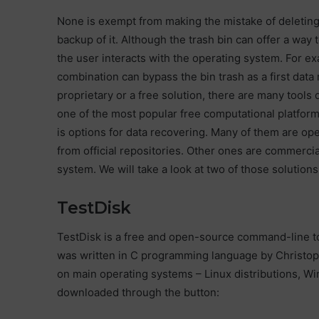
None is exempt from making the mistake of deleting a
backup of it. Although the trash bin can offer a way t
the user interacts with the operating system. For e
combination can bypass the bin trash as a first data
proprietary or a free solution, there are many tools
one of the most popular free computational platform
is options for data recovering. Many of them are op
from official repositories. Other ones are commerci
system. We will take a look at two of those solutio
TestDisk
TestDisk is a free and open-source command-line too
was written in C programming language by Christop
on main operating systems – Linux distributions, W
downloaded through the button: