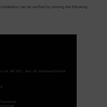
nstallation can be verified by running the following