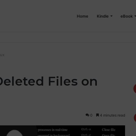
Home
Kindle
eBook
 on Your Mac
nux
eleted Files on
0
4 minutes read