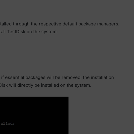
stalled through the respective default package managers.
all TestDisk on the system:
 if essential packages will be removed, the installation
sk will directly be installed on the system.