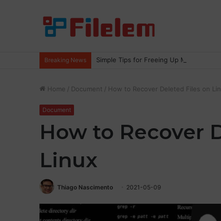
Simple Tips for Freeing Up More Space
Breaking News
Home
/
Document
/
How to Recover Deleted Files on Li
Document
How to Recover D
Linux
Thiago Nascimento
2021-05-09