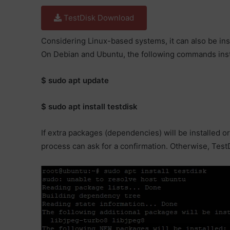
TestDisk Download
Considering Linux-based systems, it can also be in
On Debian and Ubuntu, the following commands inst
$ sudo apt update
$ sudo apt install testdisk
If extra packages (dependencies) will be installed or
process can ask for a confirmation. Otherwise, TestDi