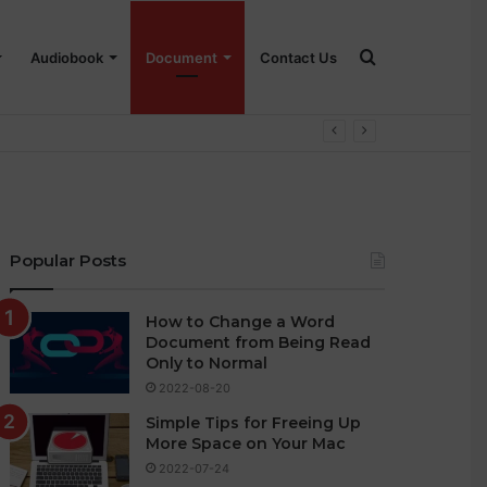
Search
Audiobook
Document
Contact Us
for
Popular Posts
How to Change a Word
Document from Being Read
Only to Normal
2022-08-20
Simple Tips for Freeing Up
More Space on Your Mac
2022-07-24