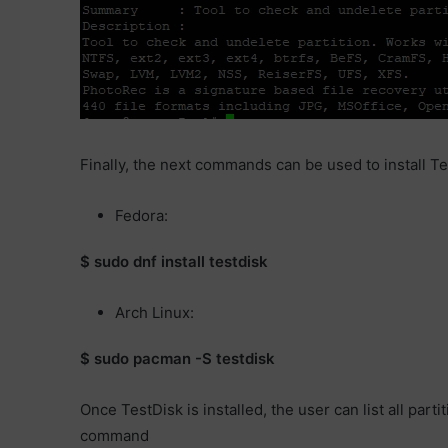
Finally, the next commands can be used to install Tes
Fedora:
$ sudo dnf install testdisk
Arch Linux:
$ sudo pacman -S testdisk
Once TestDisk is installed, the user can list all par
command