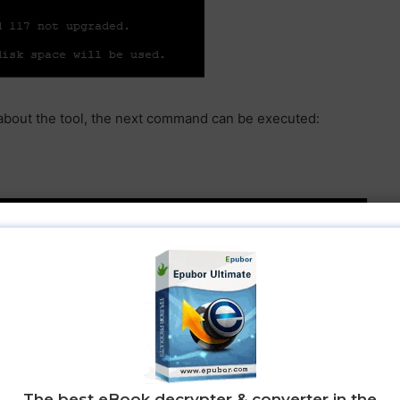
n about the tool, the next command can be executed:
) and CentOS it is firstly required to enable/install the
ory that provides access to install packages for commonly
The best eBook decrypter & converter in the