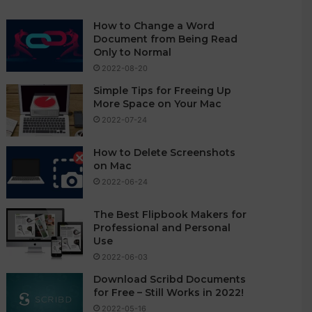
How to Change a Word
Document from Being Read
Only to Normal
2022-08-20
Simple Tips for Freeing Up
More Space on Your Mac
2022-07-24
How to Delete Screenshots
on Mac
2022-06-24
The Best Flipbook Makers for
Professional and Personal
Use
2022-06-03
Download Scribd Documents
for Free – Still Works in 2022!
2022-05-16