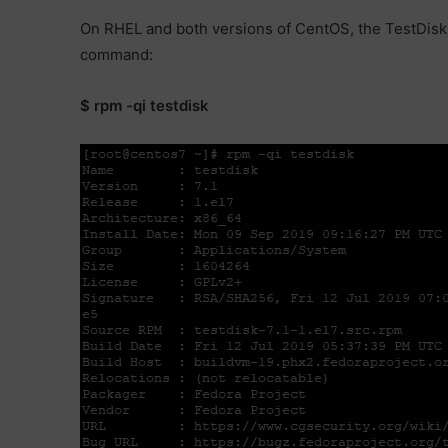
On RHEL and both versions of CentOS, the TestDisk i
command:
$ rpm -qi testdisk