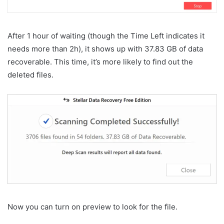
After 1 hour of waiting (though the Time Left indicates it
needs more than 2h), it shows up with 37.83 GB of data
recoverable. This time, it’s more likely to find out the
deleted files.
Now you can turn on preview to look for the file.