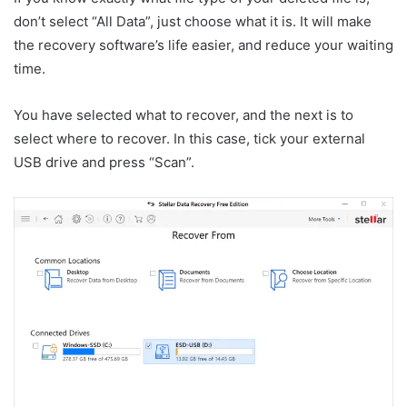
don’t select “All Data”, just choose what it is. It will make
the recovery software’s life easier, and reduce your waiting
time.
You have selected what to recover, and the next is to
select where to recover. In this case, tick your external
USB drive and press “Scan”.