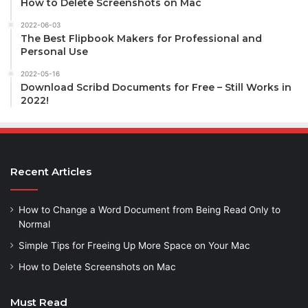
How to Delete Screenshots on Mac
2022-06-03
The Best Flipbook Makers for Professional and
Personal Use
2022-05-16
Download Scribd Documents for Free – Still Works in
2022!
Recent Articles
How to Change a Word Document from Being Read Only to
Normal
Simple Tips for Freeing Up More Space on Your Mac
How to Delete Screenshots on Mac
Must Read