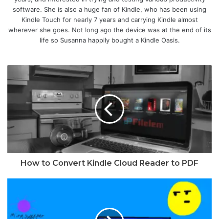
software. She is also a huge fan of Kindle, who has been using
Kindle Touch for nearly 7 years and carrying Kindle almost
wherever she goes. Not long ago the device was at the end of its
life so Susanna happily bought a Kindle Oasis.
How to Convert Kindle Cloud Reader to PDF