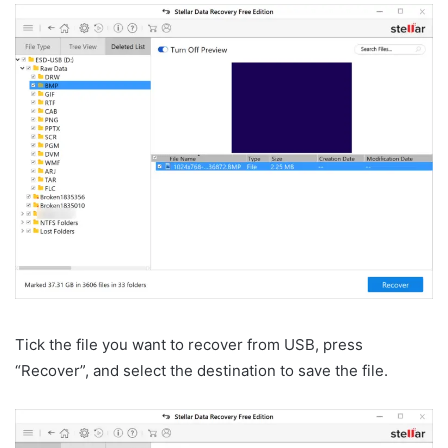
Tick the file you want to recover from USB, press
“Recover”, and select the destination to save the file.