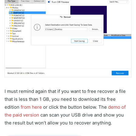
I must remind again that if you want to free recover a file
that is less than 1 GB, you need to download its free
edition
from here
or click the button below. The
demo of
the paid version
can scan your USB drive and show you
the result but won’t allow you to recover anything.