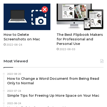
How to Delete
The Best Flipbook Makers
Screenshots on Mac
for Professional and
Personal Use
2022-06-24
2022-06-03
Most Viewed
2022-08-20
How to Change a Word Document from Being Read
Only to Normal
2022-07-24
Simple Tips for Freeing Up More Space on Your Mac
2022-06-24