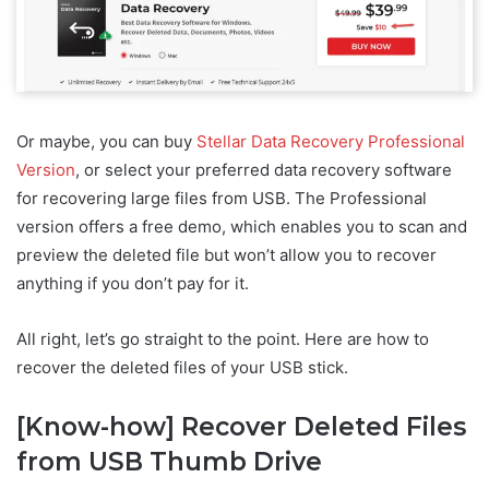
Or maybe, you can buy
Stellar Data Recovery Professional
Version
, or select your preferred data recovery software
for recovering large files from USB. The Professional
version offers a free demo, which enables you to scan and
preview the deleted file but won’t allow you to recover
anything if you don’t pay for it.
All right, let’s go straight to the point. Here are how to
recover the deleted files of your USB stick.
[Know-how] Recover Deleted Files
from USB Thumb Drive