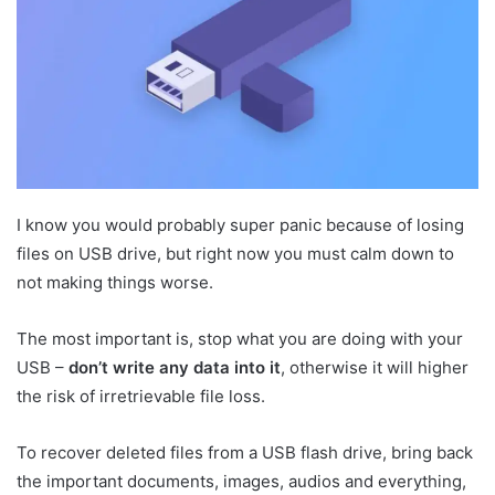
I know you would probably super panic because of losing
files on USB drive, but right now you must calm down to
not making things worse.
The most important is, stop what you are doing with your
USB –
don’t write any data into it
, otherwise it will higher
the risk of irretrievable file loss.
To recover deleted files from a USB flash drive, bring back
the important documents, images, audios and everything,