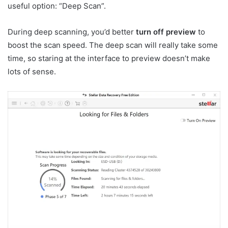
useful option: “Deep Scan”.
During deep scanning, you’d better
turn off preview
to
boost the scan speed. The deep scan will really take some
time, so staring at the interface to preview doesn’t make
lots of sense.