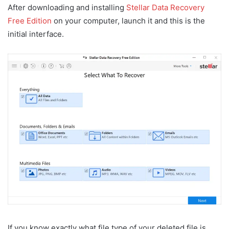
After downloading and installing
Stellar Data Recovery
Free Edition
on your computer, launch it and this is the
initial interface.
If you know exactly what file type of your deleted file is,