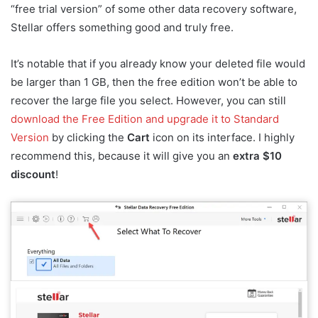
“free trial version” of some other data recovery software,
Stellar offers something good and truly free.
It’s notable that if you already know your deleted file would
be larger than 1 GB, then the free edition won’t be able to
recover the large file you select. However, you can still
download the Free Edition and upgrade it to Standard
Version
by clicking the
Cart
icon on its interface. I highly
recommend this, because it will give you an
extra $10
discount
!