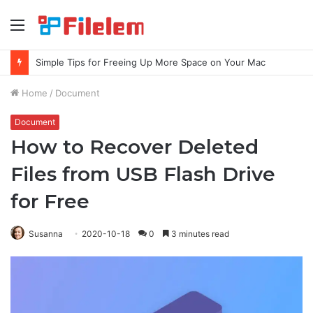
Menu
Simple Tips for Freeing Up More Space on Your Mac
Home
/
Document
Document
How to Recover Deleted
Files from USB Flash Drive
for Free
Susanna
2020-10-18
0
3 minutes read