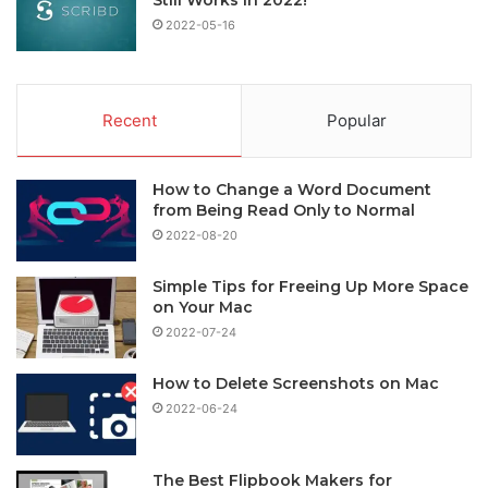
2022-05-16
Recent
Popular
How to Change a Word Document
from Being Read Only to Normal
2022-08-20
Simple Tips for Freeing Up More Space
on Your Mac
2022-07-24
How to Delete Screenshots on Mac
2022-06-24
The Best Flipbook Makers for