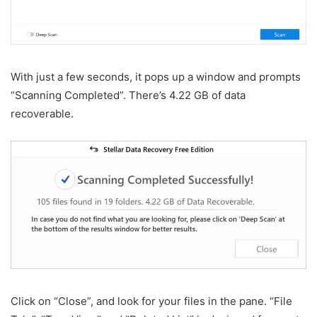
With just a few seconds, it pops up a window and prompts
“Scanning Completed”. There’s 4.22 GB of data
recoverable.
Click on “Close”, and look for your files in the pane. “File