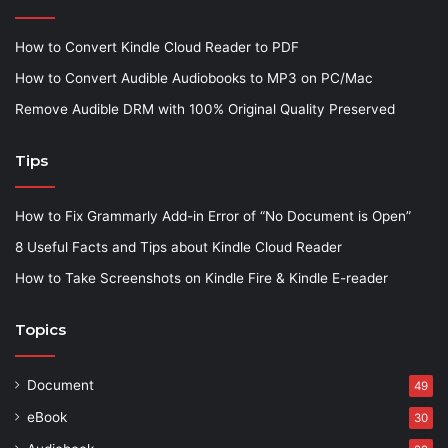
How to Convert Kindle Cloud Reader to PDF
How to Convert Audible Audiobooks to MP3 on PC/Mac
Remove Audible DRM with 100% Original Quality Preserved
Tips
How to Fix Grammarly Add-in Error of “No Document is Open”
8 Useful Facts and Tips about Kindle Cloud Reader
How to Take Screenshots on Kindle Fire & Kindle E-reader
Topics
Document
49
eBook
30