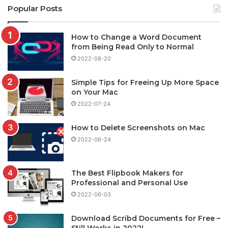
Popular Posts
How to Change a Word Document
from Being Read Only to Normal
2022-08-20
Simple Tips for Freeing Up More Space
on Your Mac
2022-07-24
How to Delete Screenshots on Mac
2022-06-24
The Best Flipbook Makers for
Professional and Personal Use
2022-06-03
Download Scribd Documents for Free –
Still Works in 2022!