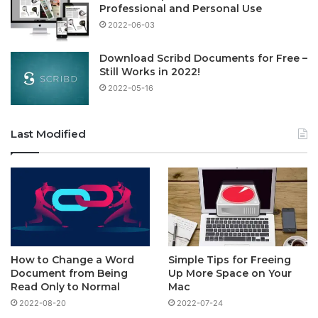
Professional and Personal Use
2022-06-03
Download Scribd Documents for Free –
Still Works in 2022!
2022-05-16
Last Modified
How to Change a Word
Simple Tips for Freeing
Document from Being
Up More Space on Your
Read Only to Normal
Mac
2022-08-20
2022-07-24