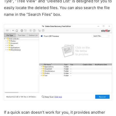
Tyle”, “Tree View” and “Deleted List” is designed for you to
easily locate the deleted files. You can also search the file
name in the “Search Files” box.
If a quick scan doesn’t work for you, it provides another