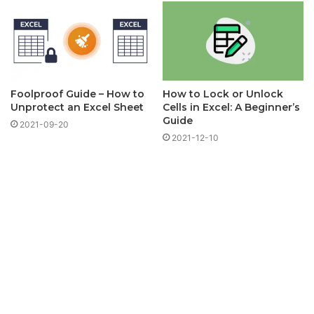
Foolproof Guide – How to
How to Lock or Unlock
Unprotect an Excel Sheet
Cells in Excel: A Beginner’s
Guide
2021-09-20
2021-12-10