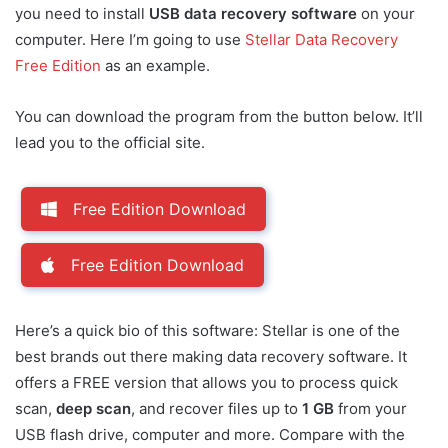
you need to install
USB data recovery software
on your
computer. Here I’m going to use
Stellar Data Recovery
Free Edition
as an example.
You can download the program from the button below. It’ll
lead you to the official site.
Free Edition Download
Free Edition Download
Here’s a quick bio of this software: Stellar is one of the
best brands out there making data recovery software. It
offers a FREE version that allows you to process quick
scan,
deep scan
, and recover files up to
1 GB
from your
USB flash drive, computer and more. Compare with the