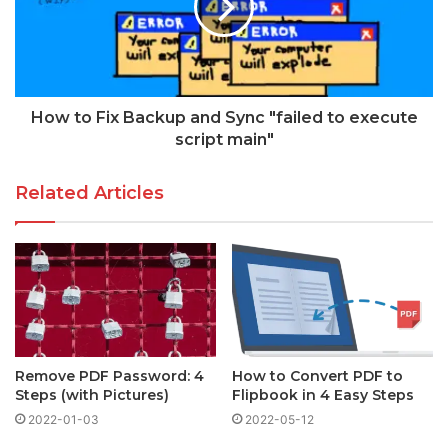
How to Fix Backup and Sync "failed to execute
script main"
Related Articles
Remove PDF Password: 4
How to Convert PDF to
Steps (with Pictures)
Flipbook in 4 Easy Steps
2022-01-03
2022-05-12