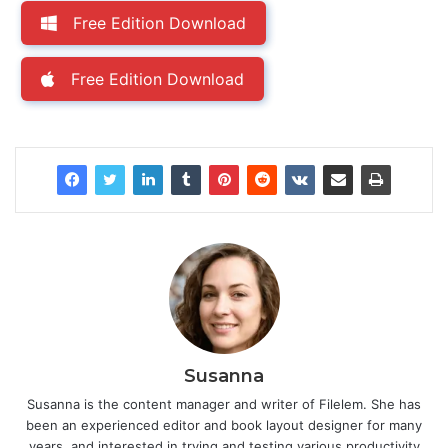
Free Edition Download
Free Edition Download
Susanna
Susanna is the content manager and writer of Filelem. She has
been an experienced editor and book layout designer for many
years, and interested in trying and testing various productivity