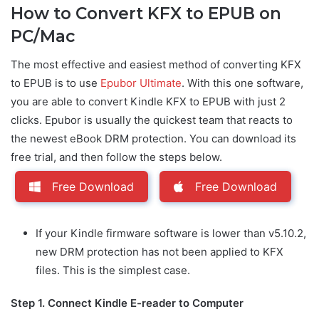
How to Convert KFX to EPUB on
PC/Mac
The most effective and easiest method of converting KFX
to EPUB is to use
Epubor Ultimate
. With this one software,
you are able to convert Kindle KFX to EPUB with just 2
clicks. Epubor is usually the quickest team that reacts to
the newest eBook DRM protection. You can download its
free trial, and then follow the steps below.
Free Download
Free Download
If your Kindle firmware software is lower than v5.10.2,
new DRM protection has not been applied to KFX
files. This is the simplest case.
Step 1. Connect Kindle E-reader to Computer