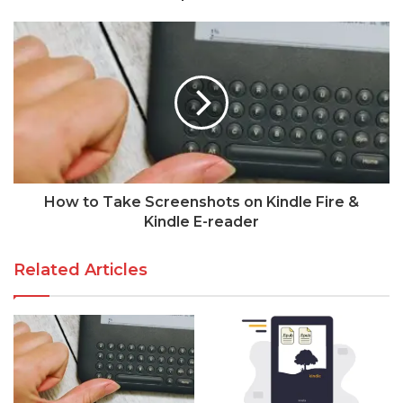
How to Take Screenshots on Kindle Fire &
Kindle E-reader
Related Articles