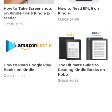
How to Take Screenshots
How to Read EPUB on
on Kindle Fire & Kindle E-
Kindle
reader
2021-07-09
2019-11-17
How to Read Google Play
The Ultimate Guide to
Books on Kindle
Reading Kindle Books on
Kobo
2021-05-03
2021-10-14