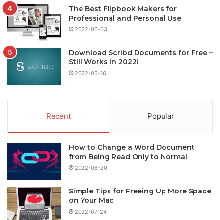
The Best Flipbook Makers for
Professional and Personal Use
2022-06-03
Download Scribd Documents for Free –
Still Works in 2022!
2022-05-16
Recent
Popular
How to Change a Word Document
from Being Read Only to Normal
2022-08-20
Simple Tips for Freeing Up More Space
on Your Mac
2022-07-24