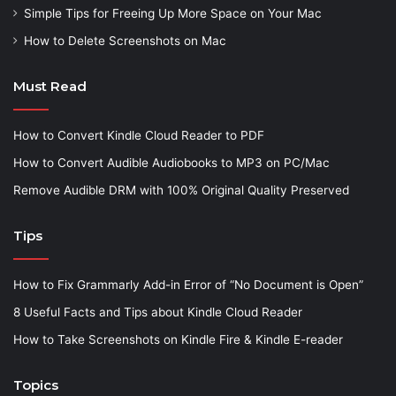
Simple Tips for Freeing Up More Space on Your Mac
How to Delete Screenshots on Mac
Must Read
How to Convert Kindle Cloud Reader to PDF
How to Convert Audible Audiobooks to MP3 on PC/Mac
Remove Audible DRM with 100% Original Quality Preserved
Tips
How to Fix Grammarly Add-in Error of “No Document is Open”
8 Useful Facts and Tips about Kindle Cloud Reader
How to Take Screenshots on Kindle Fire & Kindle E-reader
Topics