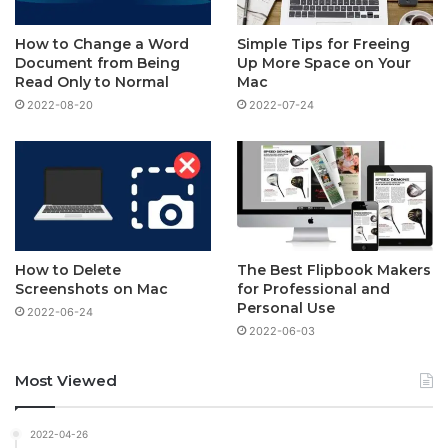
How to Change a Word
Simple Tips for Freeing
Document from Being
Up More Space on Your
Read Only to Normal
Mac
2022-08-20
2022-07-24
How to Delete
The Best Flipbook Makers
Screenshots on Mac
for Professional and
Personal Use
2022-06-24
2022-06-03
Most Viewed
2022-04-26