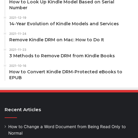
How to Look Up Kindle Model Based on Serial
Number
2021-12-19
14-Year Evolution of Kindle Models and Services
2021-11-24
Remove Kindle DRM on Mac: How to Do It
2021-11-23
3 Methods to Remove DRM from Kindle Books
2021-10-16
How to Convert Kindle DRM-Protected eBooks to
EPUB
Recent Articles
How to Change a Word Document from Being Read Only to
Normal