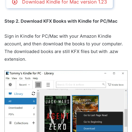
Download Kindle for Mac version 1.23
Step 2. Download KFX Books with Kindle for PC/Mac
Sign in Kindle for PC/Mac with your Amazon Kindle
account, and then download the books to your computer.
The downloaded books are still KFX files but with .azw
extension.