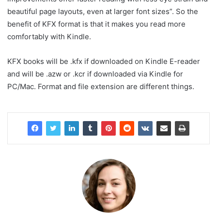
beautiful page layouts, even at larger font sizes”. So the
benefit of KFX format is that it makes you read more
comfortably with Kindle.
KFX books will be .kfx if downloaded on Kindle E-reader
and will be .azw or .kcr if downloaded via Kindle for
PC/Mac. Format and file extension are different things.