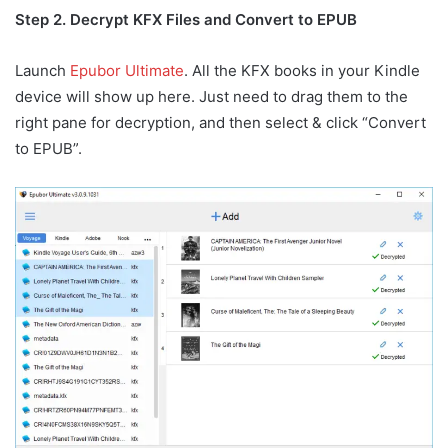
Step 2. Decrypt KFX Files and Convert to EPUB
Launch
Epubor Ultimate
. All the KFX books in your Kindle
device will show up here. Just need to drag them to the
right pane for decryption, and then select & click “Convert
to EPUB”.