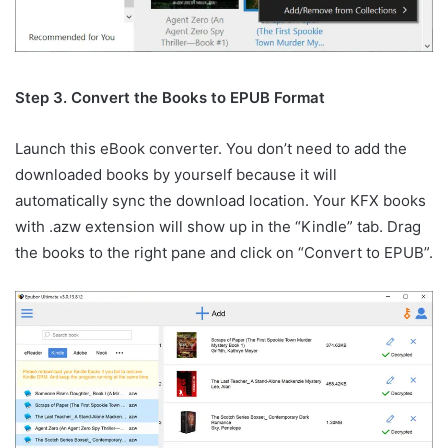
Step 3. Convert the Books to EPUB Format
Launch this eBook converter. You don’t need to add the
downloaded books by yourself because it will
automatically sync the download location. Your KFX books
with .azw extension will show up in the “Kindle” tab. Drag
the books to the right pane and click on “Convert to EPUB”.