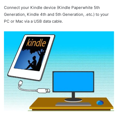
Connect your Kindle device (Kindle Paperwhite 5th
Generation, Kindle 4th and 5th Generation, .etc.) to your
PC or Mac via a USB data cable.