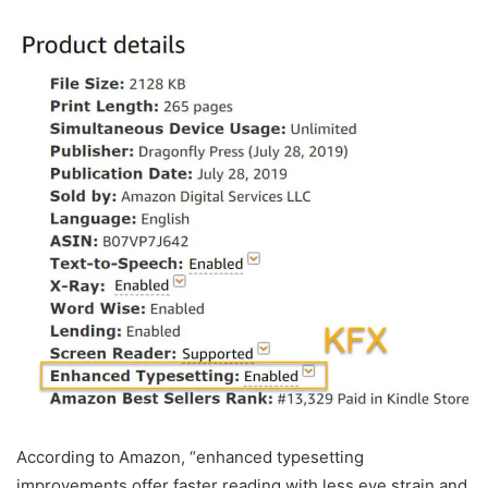
According to Amazon, “enhanced typesetting
improvements offer faster reading with less eye strain and