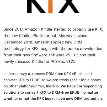
Since 2017, Amazon Kindle started to broadly use KFX,
the new Kindle eBook format. Moreover, since
December 2018, Amazon applied new DRM
technology for KFX, begin with the books downloaded
from their new firmware software v5.10.2 and their
newly released Kindle for PC/Mac v1.25.
Is there a way to remove DRM from KFX eBooks and
convert KFX to EPUB, so we can freely read Kindle books
on other platforms? Yes, there is.
We have corresponding
solutions to convert KFX to DRM-free EPUB, no matter
whether or not the KFX books have new DRM protection
.