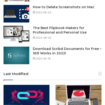
How to Delete Screenshots on Mac
2022-06-24
The Best Flipbook Makers for
Professional and Personal Use
2022-06-03
Download Scribd Documents for Free –
Still Works in 2022!
2022-05-16
Last Modified