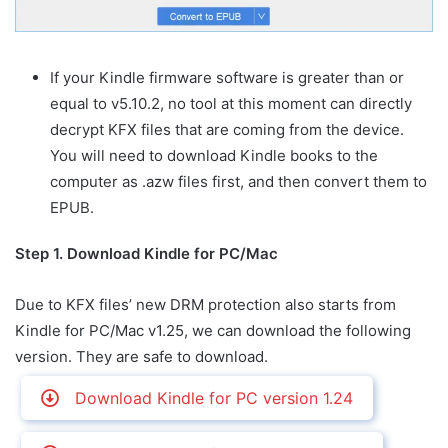
If your Kindle firmware software is greater than or
equal to v5.10.2, no tool at this moment can directly
decrypt KFX files that are coming from the device.
You will need to download Kindle books to the
computer as .azw files first, and then convert them to
EPUB.
Step 1. Download Kindle for PC/Mac
Due to KFX files’ new DRM protection also starts from
Kindle for PC/Mac v1.25, we can download the following
version. They are safe to download.
Download Kindle for PC version 1.24