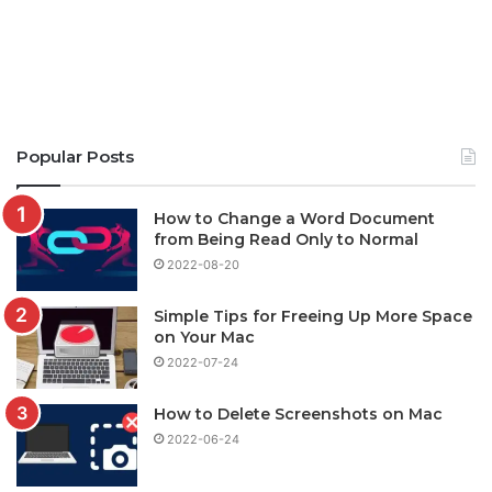
Popular Posts
How to Change a Word Document
from Being Read Only to Normal
2022-08-20
Simple Tips for Freeing Up More Space
on Your Mac
2022-07-24
How to Delete Screenshots on Mac
2022-06-24