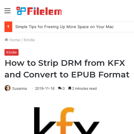
Menu
Simple Tips for Freeing Up More Space on Your Mac
Home
/
Kindle
Kindle
How to Strip DRM from KFX
and Convert to EPUB Format
Susanna
2019-11-16
0
2 minutes read