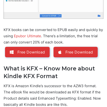
KFX books can be converted to EPUB easily and quickly by
using
Epubor Ultimate
. There’s a limitation, the free trial
can only convert 20% of each book.
Free Download
Free Download
What is KFX – Know More about
Kindle KFX Format
KFX is Amazon Kindle’s successor to the AZW3 format.
The eBook file would be downloaded as KFX format if the
Product details said Enhanced Typesetting: Enabled. Now
basically all Kindle books are like this.