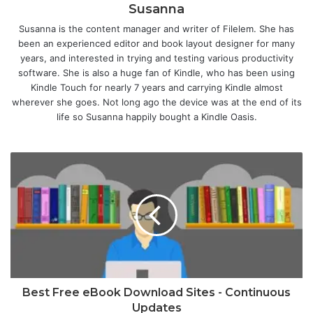
Susanna
Susanna is the content manager and writer of Filelem. She has
been an experienced editor and book layout designer for many
years, and interested in trying and testing various productivity
software. She is also a huge fan of Kindle, who has been using
Kindle Touch for nearly 7 years and carrying Kindle almost
wherever she goes. Not long ago the device was at the end of its
life so Susanna happily bought a Kindle Oasis.
Best Free eBook Download Sites - Continuous
Updates