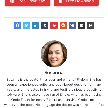
Free Download
Free Download
Susanna
Susanna is the content manager and writer of Filelem. She has
been an experienced editor and book layout designer for many
years, and interested in trying and testing various productivity
software. She is also a huge fan of Kindle, who has been using
Kindle Touch for nearly 7 years and carrying Kindle almost
wherever she goes. Not long ago the device was at the end of its