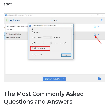
start.
The Most Commonly Asked
Questions and Answers