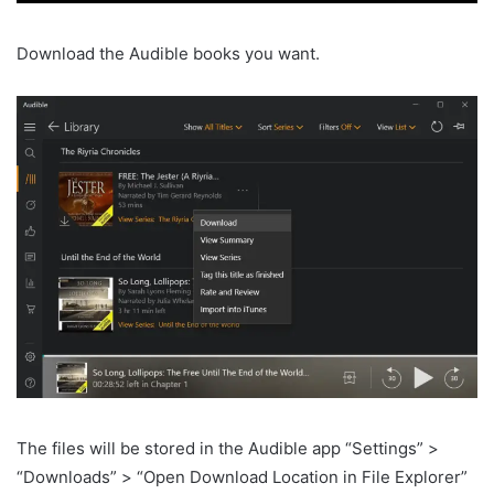
Download the Audible books you want.
The files will be stored in the Audible app “Settings” >
“Downloads” > “Open Download Location in File Explorer”