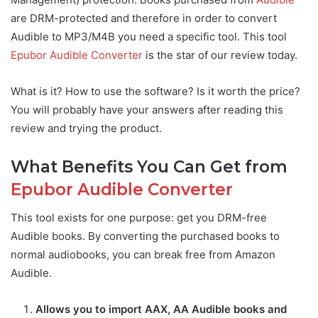
are DRM-protected and therefore in order to convert
Audible to MP3/M4B you need a specific tool. This tool
Epubor Audible Converter
is the star of our review today.
What is it? How to use the software? Is it worth the price?
You will probably have your answers after reading this
review and trying the product.
What Benefits You Can Get from
Epubor Audible Converter
This tool exists for one purpose: get you DRM-free
Audible books. By converting the purchased books to
normal audiobooks, you can break free from Amazon
Audible.
Allows you to import AAX, AA Audible books and