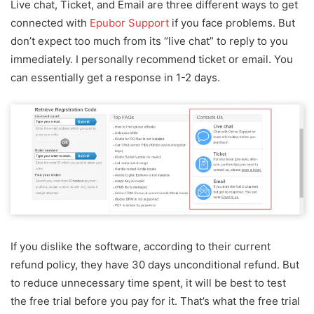
Live chat, Ticket, and Email are three different ways to get
connected with
Epubor Support
if you face problems. But
don’t expect too much from its “live chat” to reply to you
immediately. I personally recommend ticket or email. You
can essentially get a response in 1-2 days.
If you dislike the software, according to their current
refund policy, they have 30 days unconditional refund. But
to reduce unnecessary time spent, it will be best to test
the free trial before you pay for it. That’s what the free trial