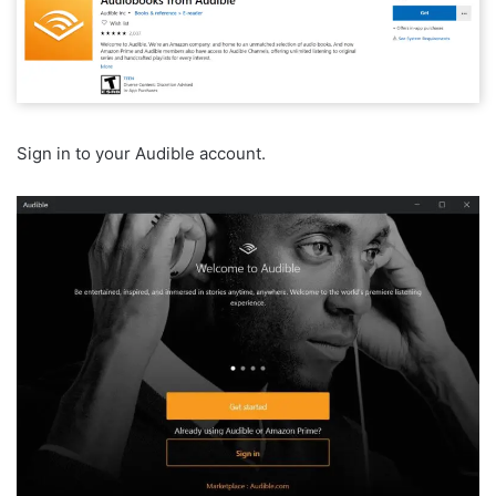
Sign in to your Audible account.