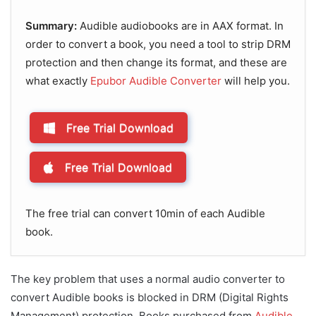
Summary:
Audible audiobooks are in AAX format. In
order to convert a book, you need a tool to strip DRM
protection and then change its format, and these are
what exactly
Epubor Audible Converter
will help you.
Free Trial Download
Free Trial Download
The free trial can convert 10min of each Audible
book.
The key problem that uses a normal audio converter to
convert Audible books is blocked in DRM (Digital Rights
Management) protection. Books purchased from
Audible