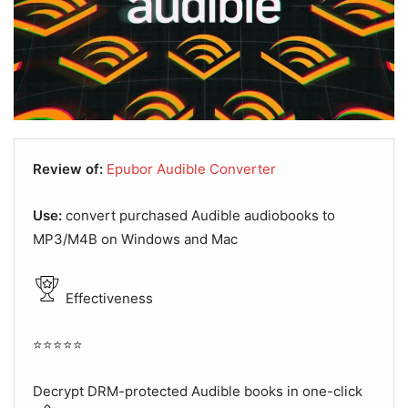
Review of:
Epubor Audible Converter
Use:
convert purchased Audible audiobooks to
MP3/M4B on Windows and Mac
Effectiveness
⭐⭐⭐⭐⭐
Decrypt DRM-protected Audible books in one-click