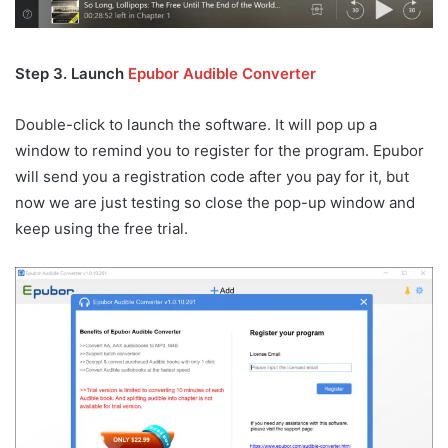
Step 3. Launch
Epubor Audible Converter
Double-click to launch the software. It will pop up a
window to remind you to register for the program. Epubor
will send you a registration code after you pay for it, but
now we are just testing so close the pop-up window and
keep using the free trial.