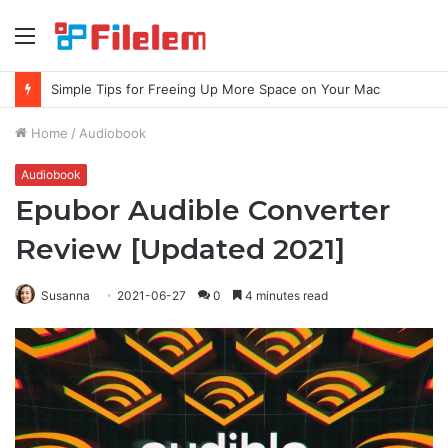
Menu
Simple Tips for Freeing Up More Space on Your Mac
Home
/
Audiobook
Audiobook
Epubor Audible Converter
Review [Updated 2021]
Susanna
2021-06-27
0
4 minutes read