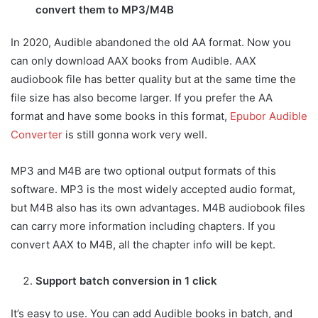
convert them to MP3/M4B
In 2020, Audible abandoned the old AA format. Now you
can only download AAX books from Audible. AAX
audiobook file has better quality but at the same time the
file size has also become larger. If you prefer the AA
format and have some books in this format,
Epubor Audible
Converter
is still gonna work very well.
MP3 and M4B are two optional output formats of this
software. MP3 is the most widely accepted audio format,
but M4B also has its own advantages. M4B audiobook files
can carry more information including chapters. If you
convert AAX to M4B, all the chapter info will be kept.
Support batch conversion in 1 click
It’s easy to use. You can add Audible books in batch, and