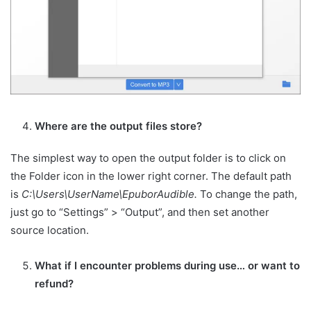
Where are the output files store?
The simplest way to open the output folder is to click on
the Folder icon in the lower right corner. The default path
is
C:\Users\UserName\EpuborAudible.
To change the path,
just go to “Settings” > “Output”, and then set another
source location.
What if I encounter problems during use… or want to
refund?