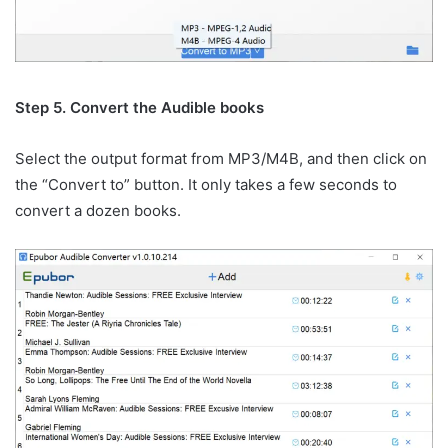
Step 5. Convert the Audible books
Select the output format from MP3/M4B, and then click on
the “Convert to” button. It only takes a few seconds to
convert a dozen books.