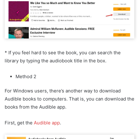
* If you feel hard to see the book, you can search the
library by typing the audiobook title in the box.
Method 2
For Windows users, there’s another way to download
Audible books to computers. That is, you can download the
books from the Audible app.
First, get the
Audible app
.