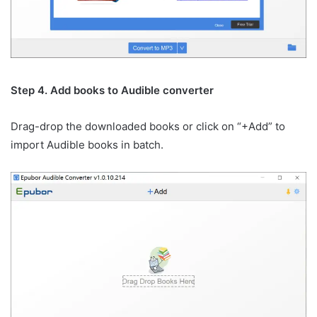
Step 4. Add books to Audible converter
Drag-drop the downloaded books or click on “+Add” to
import Audible books in batch.