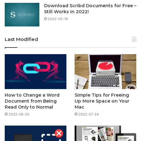
Download Scribd Documents for Free –
Still Works in 2022!
2022-05-16
Last Modified
How to Change a Word
Simple Tips for Freeing
Document from Being
Up More Space on Your
Read Only to Normal
Mac
2022-08-20
2022-07-24