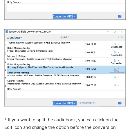
* If you want to split the audiobook, you can click on the
Edit icon and change the option before the conversion