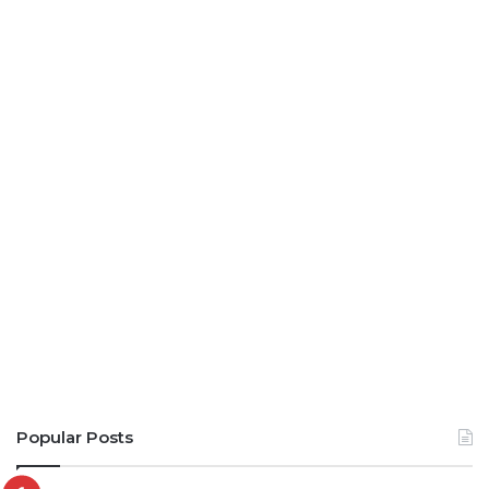
Popular Posts