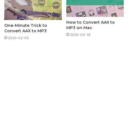
How to Convert AAX to
One-Minute Trick to
MP3 on Mac
Convert AAX to MP3
2020-03-18
2020-02-05