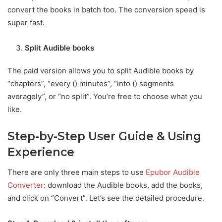
convert the books in batch too. The conversion speed is
super fast.
Split Audible books
The paid version allows you to split Audible books by
“chapters”, “every () minutes”, “into () segments
averagely”, or “no split”. You’re free to choose what you
like.
Step-by-Step User Guide & Using
Experience
There are only three main steps to use
Epubor Audible
Converter
: download the Audible books, add the books,
and click on “Convert”. Let’s see the detailed procedure.