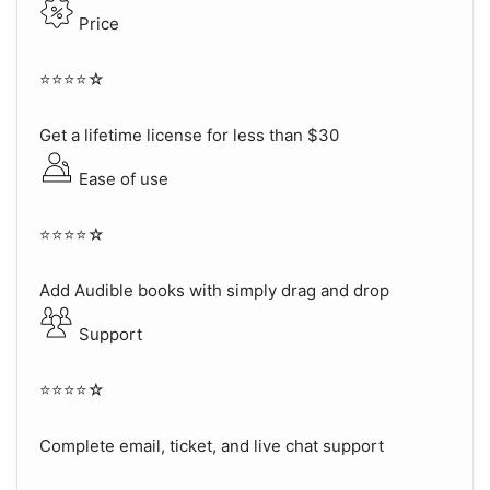
Price
⭐⭐⭐⭐☆
Get a lifetime license for less than $30
Ease of use
⭐⭐⭐⭐☆
Add Audible books with simply drag and drop
Support
⭐⭐⭐⭐☆
Complete email, ticket, and live chat support