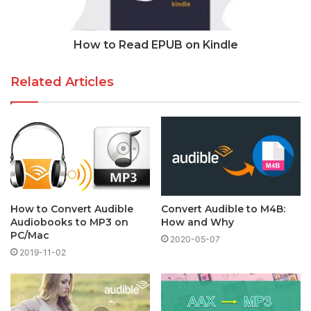
How to Read EPUB on Kindle
Related Articles
How to Convert Audible
Convert Audible to M4B:
Audiobooks to MP3 on
How and Why
PC/Mac
2020-05-07
2019-11-02