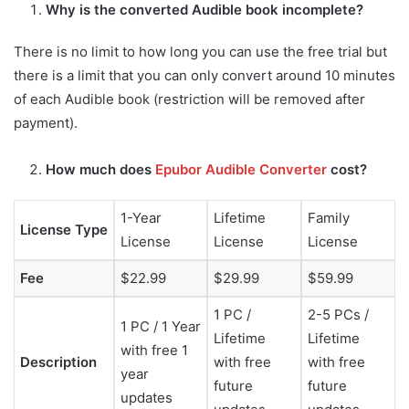
Why is the converted Audible book incomplete?
There is no limit to how long you can use the free trial but
there is a limit that you can only convert around 10 minutes
of each Audible book (restriction will be removed after
payment).
How much does
Epubor Audible Converter
cost?
1-Year
Lifetime
Family
License Type
License
License
License
Fee
$22.99
$29.99
$59.99
1 PC /
2-5 PCs /
1 PC / 1 Year
Lifetime
Lifetime
with free 1
Description
with free
with free
year
future
future
updates