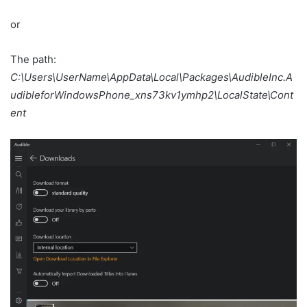
or
The path:
C:\Users\UserName\AppData\Local\Packages\AudibleInc.A
udibleforWindowsPhone_xns73kv1ymhp2\LocalState\Cont
ent