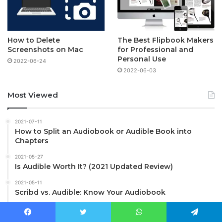
How to Delete
The Best Flipbook Makers
Screenshots on Mac
for Professional and
Personal Use
2022-06-24
2022-06-03
Most Viewed
2021-07-11
How to Split an Audiobook or Audible Book into
Chapters
2021-05-27
Is Audible Worth It? (2021 Updated Review)
2021-05-11
Scribd vs. Audible: Know Your Audiobook
2021-01-22
How to Check if a Video, Music, iTunes File is DRM