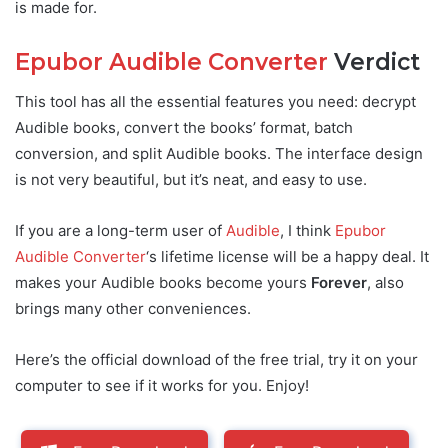
is made for.
Epubor Audible Converter
Verdict
This tool has all the essential features you need: decrypt
Audible books, convert the books’ format, batch
conversion, and split Audible books. The interface design
is not very beautiful, but it’s neat, and easy to use.
If you are a long-term user of
Audible
, I think
Epubor
Audible Converter
‘s lifetime license will be a happy deal. It
makes your Audible books become yours
Forever
, also
brings many other conveniences.
Here’s the official download of the free trial, try it on your
computer to see if it works for you. Enjoy!