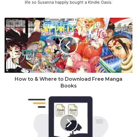
life so Susanna happily bought a Kindle Oasis.
How to & Where to Download Free Manga
Books