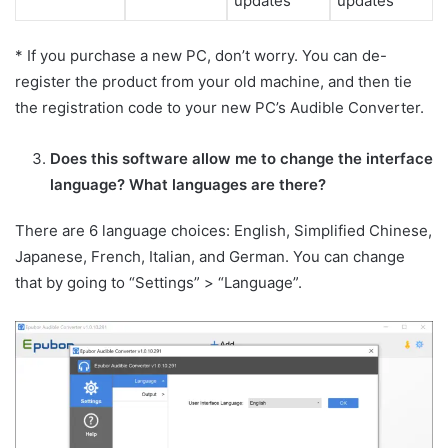
updates
updates
* If you purchase a new PC, don’t worry. You can de-
register the product from your old machine, and then tie
the registration code to your new PC’s Audible Converter.
Does this software allow me to change the interface
language? What languages are there?
There are 6 language choices: English, Simplified Chinese,
Japanese, French, Italian, and German. You can change
that by going to “Settings” > “Language”.