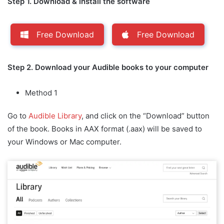
Step 1. Download & install the software
Free Download
Free Download
Step 2. Download your Audible books to your computer
Method 1
Go to
Audible Library
, and click on the “Download” button
of the book. Books in AAX format (.aax) will be saved to
your Windows or Mac computer.