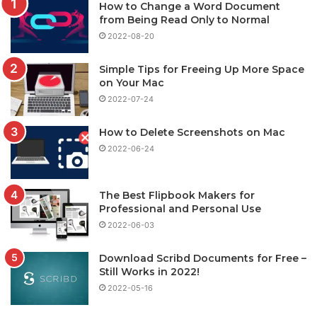
How to Change a Word Document
from Being Read Only to Normal
2022-08-20
Simple Tips for Freeing Up More Space
on Your Mac
2022-07-24
How to Delete Screenshots on Mac
2022-06-24
The Best Flipbook Makers for
Professional and Personal Use
2022-06-03
Download Scribd Documents for Free –
Still Works in 2022!
2022-05-16