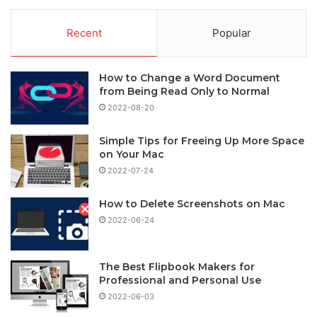
Recent
Popular
How to Change a Word Document
from Being Read Only to Normal
2022-08-20
Simple Tips for Freeing Up More Space
on Your Mac
2022-07-24
How to Delete Screenshots on Mac
2022-06-24
The Best Flipbook Makers for
Professional and Personal Use
2022-06-03