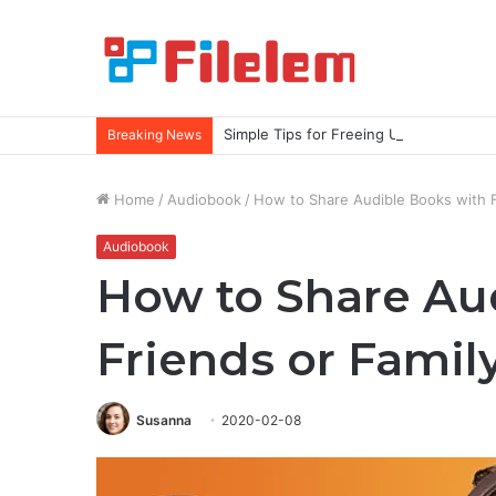
Simple Tips for Freeing Up More Spac
Breaking News
Home
/
Audiobook
/
How to Share Audible Books with 
Audiobook
How to Share Au
Friends or Fami
Susanna
2020-02-08