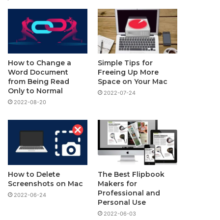
How to Change a
Simple Tips for
Word Document
Freeing Up More
from Being Read
Space on Your Mac
Only to Normal
2022-07-24
2022-08-20
How to Delete
The Best Flipbook
Screenshots on Mac
Makers for
Professional and
2022-06-24
Personal Use
2022-06-03