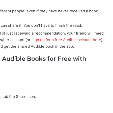
fferent people, even if they have never received a book
an share it. You don’t have to finish the read.
ad of just receiving a recommendation, your friend will need
is/her account (or
sign up for a free Audible account here
),
and get the shared Audible book in the app.
 Audible Books for Free with
 tab the Share icon.