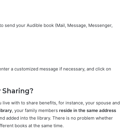
to send your Audible book (Mail, Message, Messenger,
enter a customized message if necessary, and click on
y Sharing?
live with to share benefits, for instance, your spouse and
ibrary
, your family members
reside in the same address
d added into the library. There is no problem whether
fferent books at the same time.