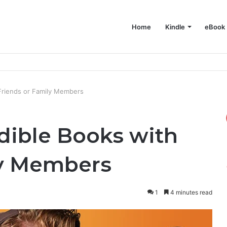
Home
Kindle
eBook
e on Your Mac
Friends or Family Members
dible Books with
ly Members
1
4 minutes read