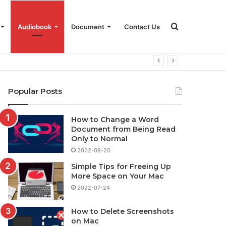
Search
Audiobook
Document
Contact Us
for
Popular Posts
How to Change a Word
Document from Being Read
Only to Normal
2022-08-20
Simple Tips for Freeing Up
More Space on Your Mac
2022-07-24
How to Delete Screenshots
on Mac