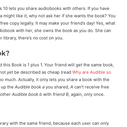
 10 lets you share audiobooks with others. If you have
a might like it, why not ask her if she wants the book? You
free copy legally. It may make your friend’s day! Yes, what
diobook with her, she owns the book as you do. She can
r library, there’s no cost on you.
ok?
d this Book is 1 plus 1. Your friend will get the same book,
 not yet be described as cheap (read
Why are Audible so
o much. Actually, it only lets you share a book with the
 up the
Audible book a
you shared,
A
can’t receive free
nother
Audible book b
with
friend B
, again, only once.
brary with the same friend, because each user can only