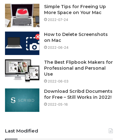
Simple Tips for Freeing Up
More Space on Your Mac
2022-07-24
How to Delete Screenshots
on Mac
2022-06-24
The Best Flipbook Makers for
Professional and Personal
Use
2022-06-03
Download Scribd Documents
for Free – Still Works in 2022!
2022-05-16
Last Modified