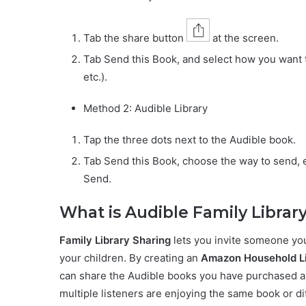
Tab the share button
at the screen.
Tab Send this Book, and select how you want 
etc.).
Method 2: Audible Library
Tap the three dots next to the Audible book.
Tab Send this Book, choose the way to send, 
Send.
What is Audible Family Librar
Family Library Sharing
lets you invite someone you 
your children. By creating an
Amazon Household L
can share the Audible books you have purchased an
multiple listeners are enjoying the same book or di