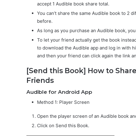
accept 1 Audible book share total.
You can’t share the same Audible book to 2 di
before.
As long as you purchase an Audible book, you c
To let your friend actually get the book inste
to download the Audible app and log in with h
and then your friend can click again the link 
[Send this Book] How to Share
Friends
Audible for Android App
Method 1: Player Screen
Open the player screen of an Audible book and
Click on Send this Book.