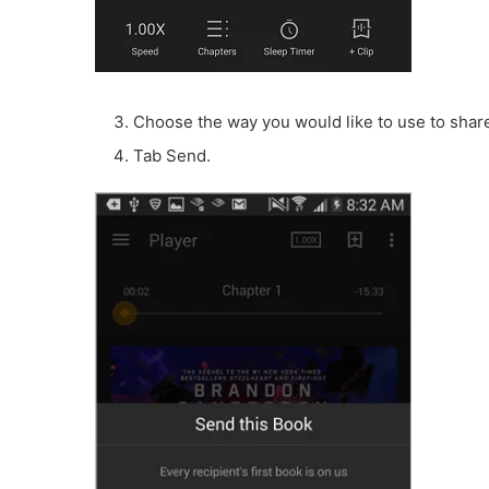
Choose the way you would like to use to shar
Tab Send.