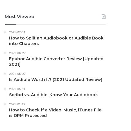
Most Viewed
2021-07-11
How to Split an Audiobook or Audible Book
into Chapters
2021-06-27
Epubor Audible Converter Review [Updated
2021]
2021-05-27
Is Audible Worth It? (2021 Updated Review)
2021-05-11
Scribd vs. Audible: Know Your Audiobook
2021-01-22
How to Check if a Video, Music, iTunes File
is DRM Protected