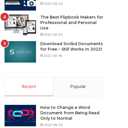
2022-06-24
The Best Flipbook Makers for
Professional and Personal
Use
2022-06-03
Download Scribd Documents
for Free – Still Works in 2022!
2022-05-16
Recent
Popular
How to Change a Word
Document from Being Read
Only to Normal
2022-08-20