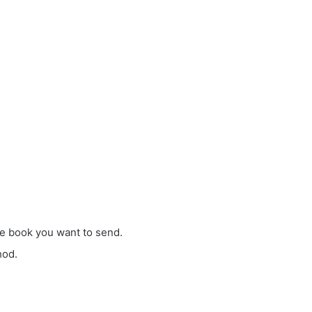
ble book you want to send.
hod.