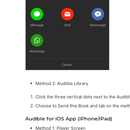
Method 2: Audible Library
Click the three vertical dots next to the Audi
Choose to Send this Book and tab on the met
Audible for iOS App (iPhone/iPad)
Method 1: Player Screen