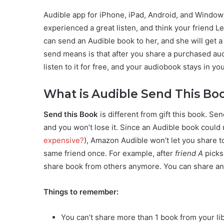
Audible app for iPhone, iPad, Android, and Windows
experienced a great listen, and think your friend Le
can send an Audible book to her, and she will get a 
send means is that after you share a purchased au
listen to it for free, and your audiobook stays in you
What is Audible Send This Bo
Send this Book
is different from gift this book. Sen
and you won’t lose it. Since an Audible book could
expensive?
), Amazon Audible won’t let you share to
same friend once. For example, after
friend A
picks
share book from others anymore. You can share a
Things to remember:
You can’t share more than 1 book from your li