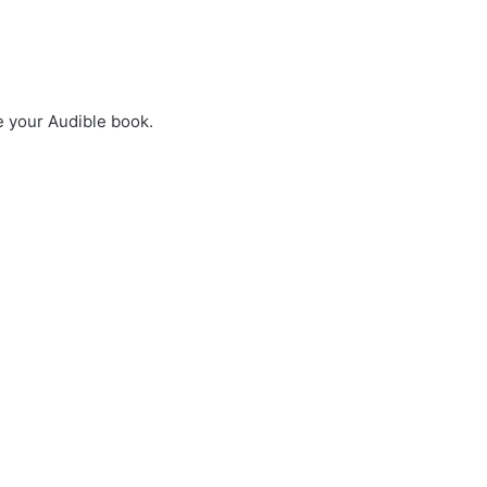
e your Audible book.