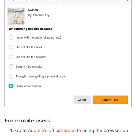
For mobile users
Go to
Audible’s official website
using the browser on