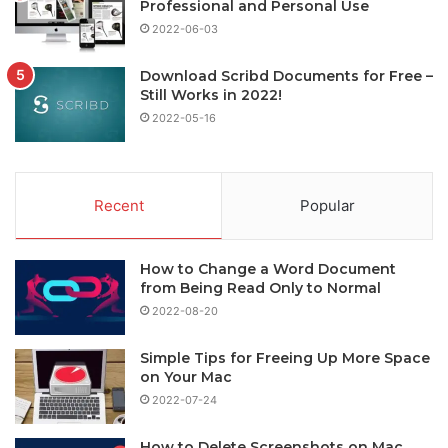
Professional and Personal Use
2022-06-03
Download Scribd Documents for Free –
Still Works in 2022!
2022-05-16
Recent
Popular
How to Change a Word Document
from Being Read Only to Normal
2022-08-20
Simple Tips for Freeing Up More Space
on Your Mac
2022-07-24
How to Delete Screenshots on Mac