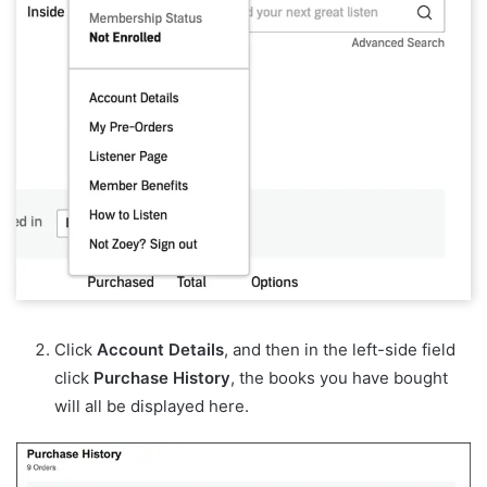
Click
Account Details
, and then in the left-side field
click
Purchase History
, the books you have bought
will all be displayed here.