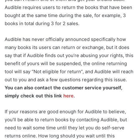
Audible requires users to return the books that have been
bought at the same time during the sale, for example, 3
books in total during 3 for 2 sales.
Audible has never officially announced specifically how
many books its users can return or exchange, but it does
say that if Audible finds out you’re abusing your rights, this
benefit of yours will be suspended, the online returning
tool will say “Not eligible for return”, and Audible will reach
out to you and ask a few questions regarding this issue.
You can also contact the customer service yourself,
simply check out this link
here
.
If your reasons are good enough for Audible to believe,
you’ll be able to return books by contacting Audible, but
need to wait some time until they let you do self-serve
returns online. How long should you wait until this