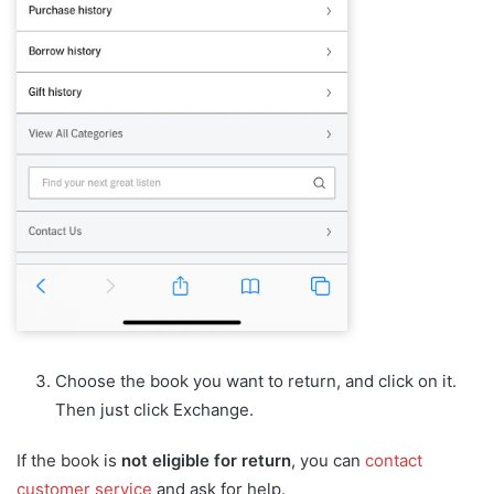
Choose the book you want to return, and click on it.
Then just click Exchange.
If the book is
not eligible for return
, you can
contact
customer service
and ask for help.