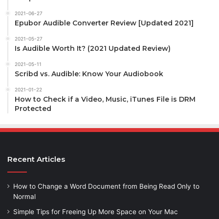
2021-06-27
Epubor Audible Converter Review [Updated 2021]
2021-05-27
Is Audible Worth It? (2021 Updated Review)
2021-05-11
Scribd vs. Audible: Know Your Audiobook
2021-01-22
How to Check if a Video, Music, iTunes File is DRM
Protected
Recent Articles
How to Change a Word Document from Being Read Only to
Normal
Simple Tips for Freeing Up More Space on Your Mac