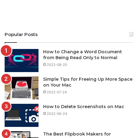
Popular Posts
How to Change a Word Document
from Being Read Only to Normal
2022-08-20
Simple Tips for Freeing Up More Space
on Your Mac
2022-07-24
How to Delete Screenshots on Mac
2022-06-24
The Best Flipbook Makers for