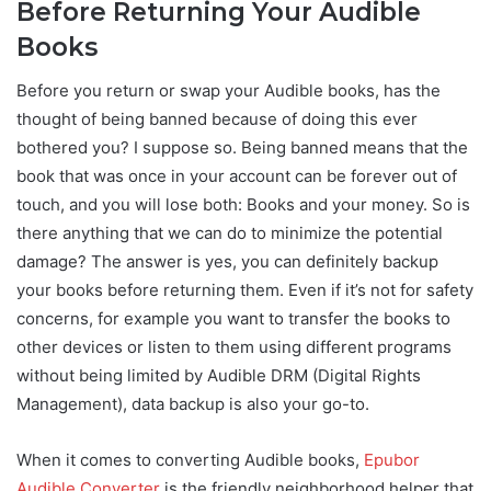
Before Returning Your Audible
Books
Before you return or swap your Audible books, has the
thought of being banned because of doing this ever
bothered you? I suppose so. Being banned means that the
book that was once in your account can be forever out of
touch, and you will lose both: Books and your money. So is
there anything that we can do to minimize the potential
damage? The answer is yes, you can definitely backup
your books before returning them. Even if it’s not for safety
concerns, for example you want to transfer the books to
other devices or listen to them using different programs
without being limited by Audible DRM (Digital Rights
Management), data backup is also your go-to.
When it comes to converting Audible books,
Epubor
Audible Converter
is the friendly neighborhood helper that