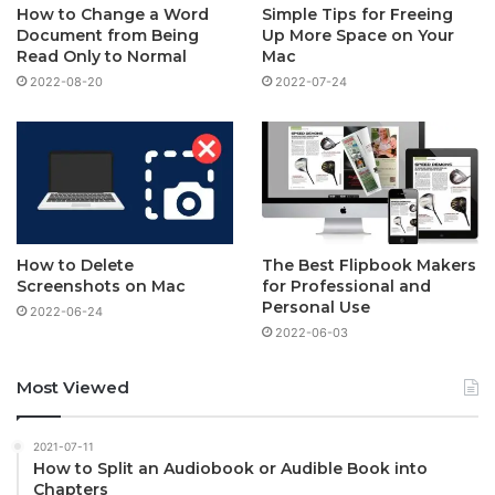
How to Change a Word
Simple Tips for Freeing
Document from Being
Up More Space on Your
Read Only to Normal
Mac
2022-08-20
2022-07-24
How to Delete
The Best Flipbook Makers
Screenshots on Mac
for Professional and
Personal Use
2022-06-24
2022-06-03
Most Viewed
2021-07-11
How to Split an Audiobook or Audible Book into
Chapters