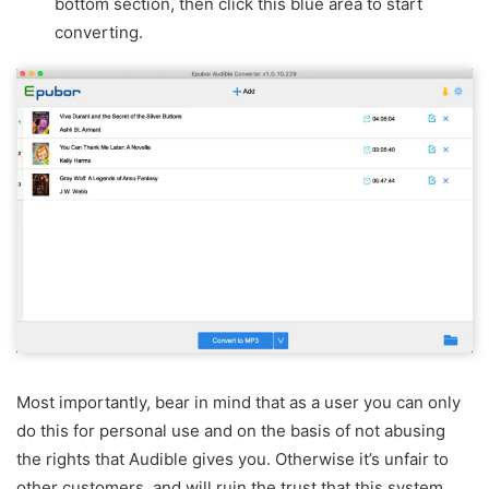
bottom section, then click this blue area to start
converting.
Most importantly, bear in mind that as a user you can only
do this for personal use and on the basis of not abusing
the rights that Audible gives you. Otherwise it’s unfair to
other customers, and will ruin the trust that this system