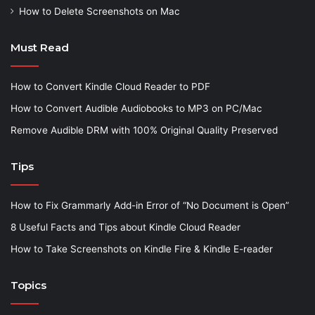
How to Delete Screenshots on Mac
Must Read
How to Convert Kindle Cloud Reader to PDF
How to Convert Audible Audiobooks to MP3 on PC/Mac
Remove Audible DRM with 100% Original Quality Preserved
Tips
How to Fix Grammarly Add-in Error of “No Document is Open”
8 Useful Facts and Tips about Kindle Cloud Reader
How to Take Screenshots on Kindle Fire & Kindle E-reader
Topics