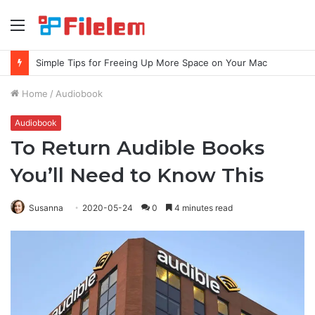
Menu
Simple Tips for Freeing Up More Space on Your Mac
Home
/
Audiobook
Audiobook
To Return Audible Books
You’ll Need to Know This
Susanna
2020-05-24
0
4 minutes read