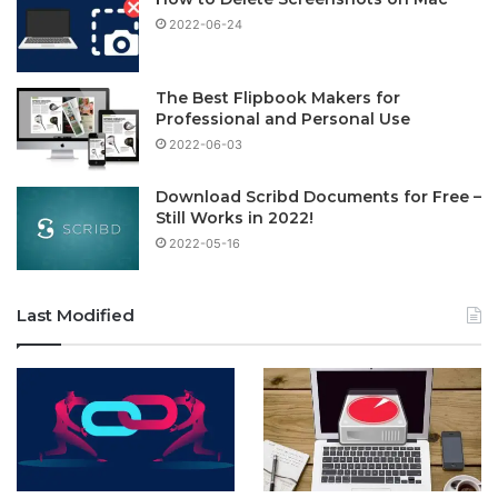
2022-06-24
The Best Flipbook Makers for
Professional and Personal Use
2022-06-03
Download Scribd Documents for Free –
Still Works in 2022!
2022-05-16
Last Modified