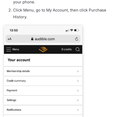
your phone.
Click Menu, go to My Account, then click Purchase
History.