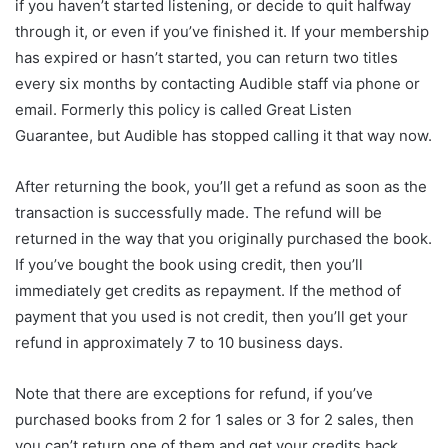
if you haven’t started listening, or decide to quit halfway
through it, or even if you’ve finished it. If your membership
has expired or hasn’t started, you can return two titles
every six months by contacting Audible staff via phone or
email. Formerly this policy is called Great Listen
Guarantee, but Audible has stopped calling it that way now.
After returning the book, you’ll get a refund as soon as the
transaction is successfully made. The refund will be
returned in the way that you originally purchased the book.
If you’ve bought the book using credit, then you’ll
immediately get credits as repayment. If the method of
payment that you used is not credit, then you’ll get your
refund in approximately 7 to 10 business days.
Note that there are exceptions for refund, if you’ve
purchased books from 2 for 1 sales or 3 for 2 sales, then
you can’t return one of them and get your credits back.