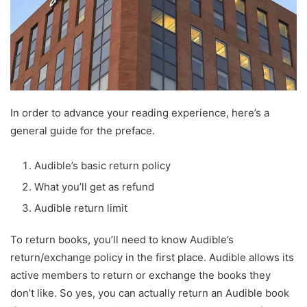
In order to advance your reading experience, here’s a
general guide for the preface.
Audible’s basic return policy
What you’ll get as refund
Audible return limit
To return books, you’ll need to know Audible’s
return/exchange policy in the first place. Audible allows its
active members to return or exchange the books they
don’t like. So yes, you can actually return an Audible book