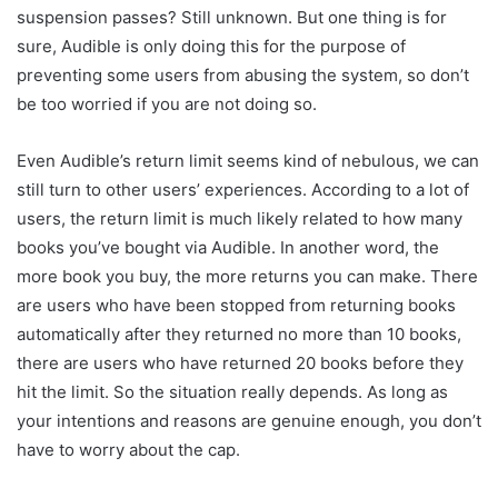
suspension passes? Still unknown. But one thing is for
sure, Audible is only doing this for the purpose of
preventing some users from abusing the system, so don’t
be too worried if you are not doing so.
Even Audible’s return limit seems kind of nebulous, we can
still turn to other users’ experiences. According to a lot of
users, the return limit is much likely related to how many
books you’ve bought via Audible. In another word, the
more book you buy, the more returns you can make. There
are users who have been stopped from returning books
automatically after they returned no more than 10 books,
there are users who have returned 20 books before they
hit the limit. So the situation really depends. As long as
your intentions and reasons are genuine enough, you don’t
have to worry about the cap.