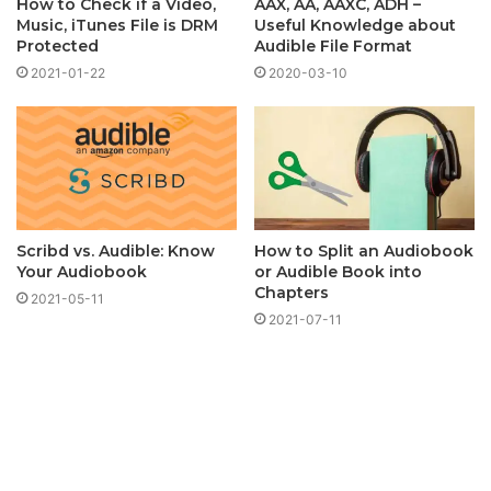
How to Check if a Video,
AAX, AA, AAXC, ADH –
Music, iTunes File is DRM
Useful Knowledge about
Protected
Audible File Format
2021-01-22
2020-03-10
Scribd vs. Audible: Know
How to Split an Audiobook
Your Audiobook
or Audible Book into
Chapters
2021-05-11
2021-07-11