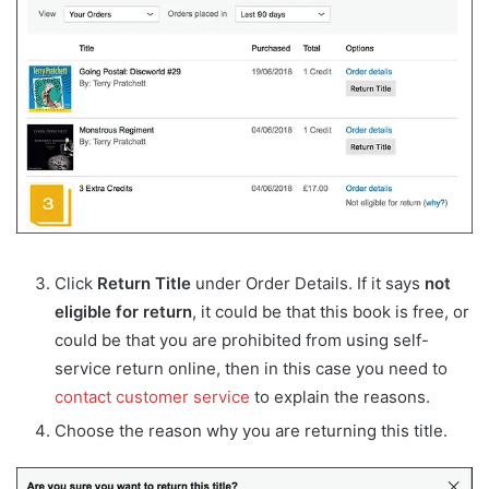
Click
Return Title
under Order Details. If it says
not
eligible for return
, it could be that this book is free, or
could be that you are prohibited from using self-
service return online, then in this case you need to
contact customer service
to explain the reasons.
Choose the reason why you are returning this title.