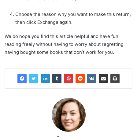
Choose the reason why you want to make this return,
then click Exchange again.
We do hope you find this article helpful and have fun
reading freely without having to worry about regretting
having bought some books that don’t work for you.