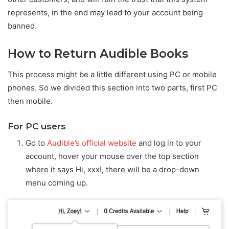
represents, in the end may lead to your account being
banned.
How to Return Audible Books
This process might be a little different using PC or mobile
phones. So we divided this section into two parts, first PC
then mobile.
For PC users
Go to
Audible’s official website
and log in to your
account, hover your mouse over the top section
where it says Hi, xxx!, there will be a drop-down
menu coming up.