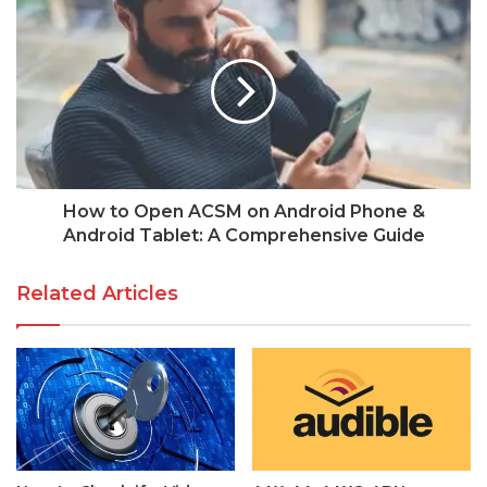
How to Open ACSM on Android Phone &
Android Tablet: A Comprehensive Guide
Related Articles