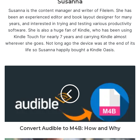
Susanna
Susanna is the content manager and writer of Filelem. She has
been an experienced editor and book layout designer for many
years, and interested in trying and testing various productivity
software. She is also a huge fan of Kindle, who has been using
Kindle Touch for nearly 7 years and carrying Kindle almost
wherever she goes. Not long ago the device was at the end of its
life so Susanna happily bought a Kindle Oasis.
Convert Audible to M4B: How and Why