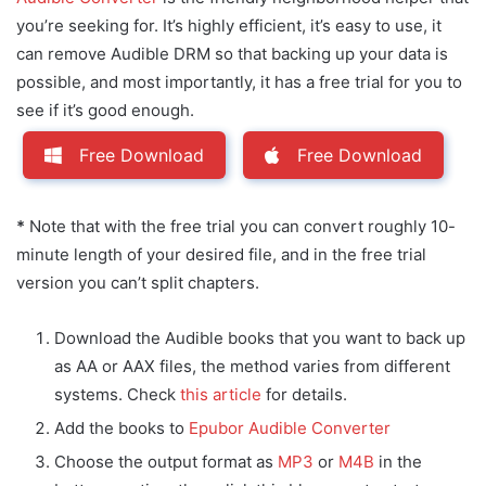
you’re seeking for. It’s highly efficient, it’s easy to use, it
can remove Audible DRM so that backing up your data is
possible, and most importantly, it has a free trial for you to
see if it’s good enough.
Free Download
Free Download
*
Note that with the free trial you can convert roughly 10-
minute length of your desired file, and in the free trial
version you can’t split chapters.
Download the Audible books that you want to back up
as AA or AAX files, the method varies from different
systems. Check
this article
for details.
Add the books to
Epubor Audible Converter
Choose the output format as
MP3
or
M4B
in the