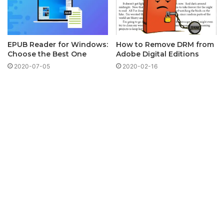
EPUB Reader for Windows:
How to Remove DRM from
Choose the Best One
Adobe Digital Editions
2020-07-05
2020-02-16