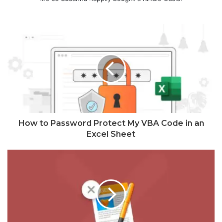
How to Password Protect My VBA Code in an
Excel Sheet