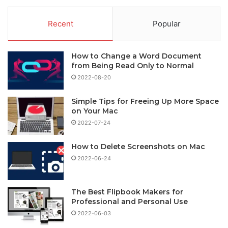
Recent
Popular
How to Change a Word Document
from Being Read Only to Normal
2022-08-20
Simple Tips for Freeing Up More Space
on Your Mac
2022-07-24
How to Delete Screenshots on Mac
2022-06-24
The Best Flipbook Makers for
Professional and Personal Use
2022-06-03