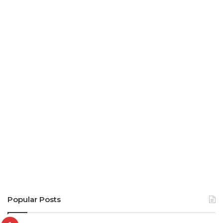
Popular Posts