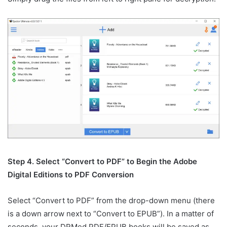
Step 4. Select “Convert to PDF” to Begin the Adobe
Digital Editions to PDF Conversion
Select “Convert to PDF” from the drop-down menu (there
is a down arrow next to “Convert to EPUB”). In a matter of
seconds, your DRMed PDF/EPUB books will be saved as