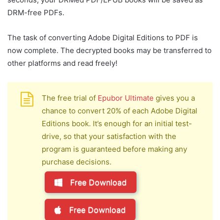
DRM-free PDFs.
The task of converting Adobe Digital Editions to PDF is
now complete. The decrypted books may be transferred to
other platforms and read freely!
The free trial of
Epubor Ultimate
gives you a
chance to convert 20% of each Adobe Digital
Editions book. It’s enough for an initial test-
drive, so that your satisfaction with the
program is guaranteed before making any
purchase decisions.
Free Download
Free Download