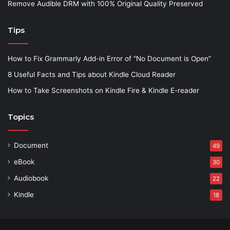
Remove Audible DRM with 100% Original Quality Preserved
Tips
How to Fix Grammarly Add-in Error of “No Document is Open”
8 Useful Facts and Tips about Kindle Cloud Reader
How to Take Screenshots on Kindle Fire & Kindle E-reader
Topics
Document
49
eBook
30
Audiobook
22
Kindle
18