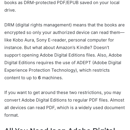
books as DRM-protected PDF/EPUB saved on your local
drive.
DRM (digital rights management) means that the books are
encrypted so only your authorized device can read them—
like Kobo Aura, Sony E-reader, personal computer for
instance. But what about Amazon’s Kindle? Doesn’t
support opening Adobe Digital Editions files. Also, Adobe
Digital Editions requires the use of ADEPT (Adobe Digital
Experience Protection Technology), which restricts
content to up to
6
machines.
If you want to get around these two restrictions, you may
convert Adobe Digital Editions to regular PDF files. Almost
all devices can read PDF, which is a widely used document
format.