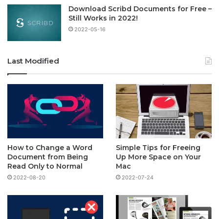
Download Scribd Documents for Free –
Still Works in 2022!
2022-05-16
Last Modified
How to Change a Word
Simple Tips for Freeing
Document from Being
Up More Space on Your
Read Only to Normal
Mac
2022-08-20
2022-07-24