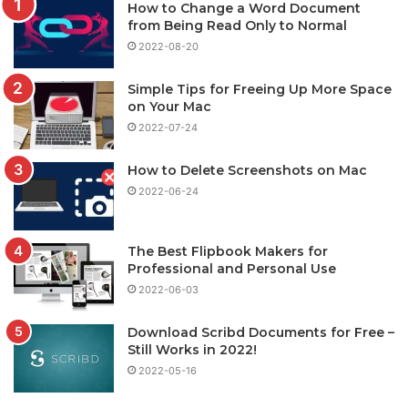
How to Change a Word Document
from Being Read Only to Normal
2022-08-20
Simple Tips for Freeing Up More Space
on Your Mac
2022-07-24
How to Delete Screenshots on Mac
2022-06-24
The Best Flipbook Makers for
Professional and Personal Use
2022-06-03
Download Scribd Documents for Free –
Still Works in 2022!
2022-05-16