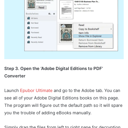
Step 3. Open the ‘Adobe Digital Editions to PDF’
Converter
Launch
Epubor Ultimate
and go to the Adobe tab. You can
see all of your Adobe Digital Editions books on this page.
The program will figure out the default path so it will spare
you the trouble of adding eBooks manually.
Simply drag the files from left to right pane for decryption.