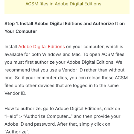
ACSM files in Adobe Digital Editions.
Step 1. Install Adobe Digital Editions and Authorize It on
Your Computer
Install
Adobe Digital Editions
on your computer, which is
available for both Windows and Mac. To open ACSM files,
you must first authorize your Adobe Digital Editions. We
recommend that you use a Vendor ID rather than without
one. So if your computer dies, you can reload these ACSM
files onto other devices that are logged in to the same
Vendor ID.
How to authorize: go to Adobe Digital Editions, click on
“Help” > “Authorize Computer…” and then provide your
Adobe ID and password. After that, simply click on
“Authorize”.