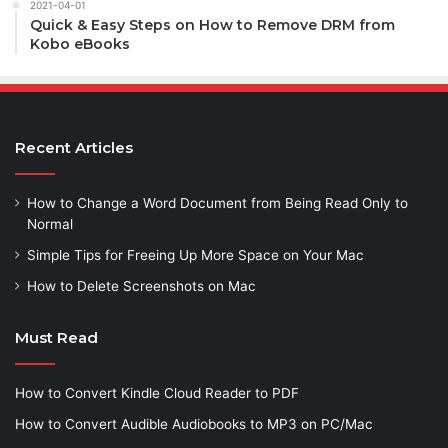
2021-04-01
Quick & Easy Steps on How to Remove DRM from
Kobo eBooks
Recent Articles
How to Change a Word Document from Being Read Only to
Normal
Simple Tips for Freeing Up More Space on Your Mac
How to Delete Screenshots on Mac
Must Read
How to Convert Kindle Cloud Reader to PDF
How to Convert Audible Audiobooks to MP3 on PC/Mac