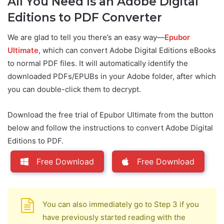
All You Need Is an Adobe Digital
Editions to PDF Converter
We are glad to tell you there’s an easy way—
Epubor
Ultimate
, which can convert Adobe Digital Editions eBooks
to normal PDF files. It will automatically identify the
downloaded PDFs/EPUBs in your Adobe folder, after which
you can double-click them to decrypt.
Download the free trial of Epubor Ultimate from the button
below and follow the instructions to convert Adobe Digital
Editions to PDF.
Free Download
Free Download
You can also immediately go to Step 3 if you
have previously started reading with the