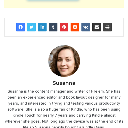
Susanna
Susanna is the content manager and writer of Filelem. She has
been an experienced editor and book layout designer for many
years, and interested in trying and testing various productivity
software. She is also a huge fan of Kindle, who has been using
Kindle Touch for nearly 7 years and carrying Kindle almost
wherever she goes. Not long ago the device was at the end of its
life so Susanna happily bought a Kindle Oasis.