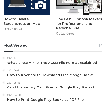
How to Delete
The Best Flipbook Makers
Screenshots on Mac
for Professional and
Personal Use
2022-06-24
2022-06-03
Most Viewed
2021-10-10
What Is ACSM File: The ACSM File Format Explained
2021-06-21
How to & Where to Download Free Manga Books
2021-05-18
Can I Upload My Own Files to Google Play Books?
2021-04-20
How to Print Google Play Books as PDF File