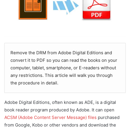
Remove the DRM from Adobe Digital Editions and
convert it to PDF so you can read the books on your
computer, tablet, smartphone, or E-readers without
any restrictions. This article will walk you through
the procedure in detail.
Adobe Digital Editions, often known as ADE, is a digital
book reader program produced by Adobe. It can open
ACSM (Adobe Content Server Message) files
purchased
from Google, Kobo or other vendors and download the