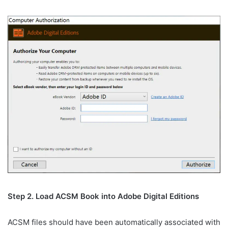
Step 2. Load ACSM Book into Adobe Digital Editions
ACSM files should have been automatically associated with