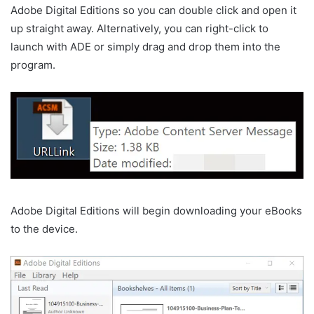
Adobe Digital Editions so you can double click and open it
up straight away. Alternatively, you can right-click to
launch with ADE or simply drag and drop them into the
program.
Adobe Digital Editions will begin downloading your eBooks
to the device.