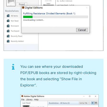
You can see where your downloaded
PDF/EPUB books are stored by right-clicking
the book and selecting “Show File in
Explorer”.