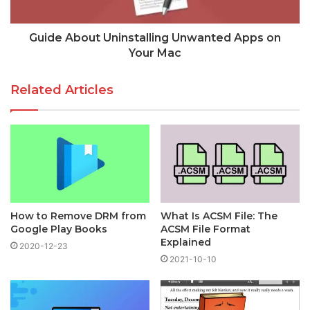
Guide About Uninstalling Unwanted Apps on
Your Mac
Related Articles
How to Remove DRM from
What Is ACSM File: The
Google Play Books
ACSM File Format
Explained
2020-12-23
2021-10-10