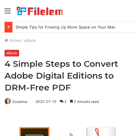
Menu
Simple Tips for Freeing Up More Space on Your Mac
Home
/
eBook
eBook
4 Simple Steps to Convert
Adobe Digital Editions to
DRM-Free PDF
Susanna
2022-01-15
2
2 minutes read